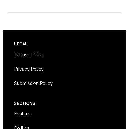
Footer
LEGAL
Terms of Use
Privacy Policy
Submission Policy
SECTIONS
Features
Politics