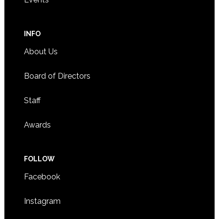
INFO
About Us
Board of Directors
Staff
Awards
FOLLOW
Facebook
Instagram