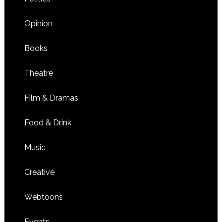
Opinion
Books
Theatre
Film & Dramas
Food & Drink
Music
Creative
Webtoons
Events