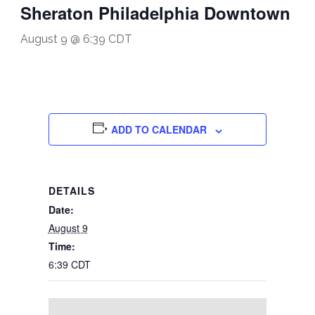
Sheraton Philadelphia Downtown
August 9 @ 6:39 CDT
ADD TO CALENDAR
DETAILS
Date:
August 9
Time:
6:39 CDT