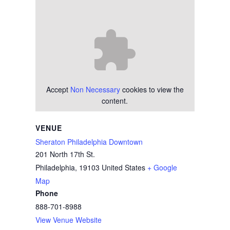
Accept
Non Necessary
cookies to view the
content.
VENUE
Sheraton Philadelphia Downtown
201 North 17th St.
Philadelphia
,
19103
United States
+ Google
Map
Phone
888-701-8988
View Venue Website