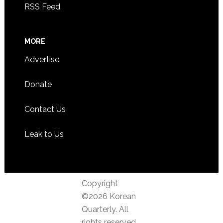
RSS Feed
MORE
Advertise
Donate
Contact Us
Leak to Us
Copyright
©2026 Korean
Quarterly. All
rights reserved.