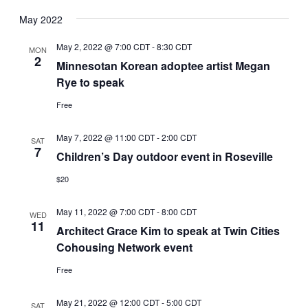
May 2022
May 2, 2022 @ 7:00 CDT
-
8:30 CDT
MON
2
Minnesotan Korean adoptee artist Megan
Rye to speak
Free
May 7, 2022 @ 11:00 CDT
-
2:00 CDT
SAT
7
Children’s Day outdoor event in Roseville
$20
May 11, 2022 @ 7:00 CDT
-
8:00 CDT
WED
11
Architect Grace Kim to speak at Twin Cities
Cohousing Network event
Free
May 21, 2022 @ 12:00 CDT
-
5:00 CDT
SAT