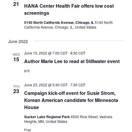
21
HANA Center Health Fair offers low cost
screenings
5140 North California Avenue, Chicago, IL
5140 North
California Avenue, Chicago, IL, United States
June 2022
June 15, 2022 @ 7:00 CDT
-
8:30 CDT
WED
15
Author Marie Lee to read at Stillwater event
$15
June 23, 2022 @ 5:30 CDT
-
7:30 CDT
THU
23
Campaign kick-off event for Susie Strom,
Korean American candidate for Minnesota
House
Sucker Lake Regional Park
4500 Rice Street, Vadnais
Heights, MN, United States
Free