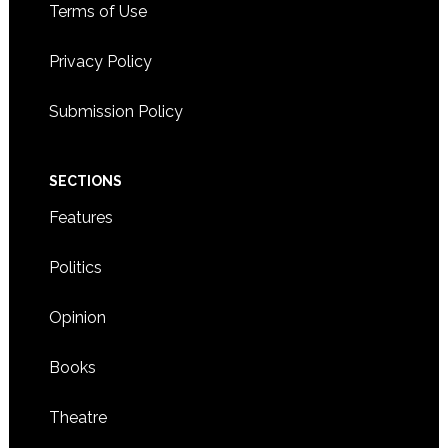
Terms of Use
Privacy Policy
Submission Policy
SECTIONS
Features
Politics
Opinion
Books
Theatre