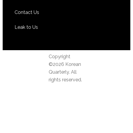
Contact Us
Leak to Us
Copyright
©2026 Korean
Quarterly. All
rights reserved.