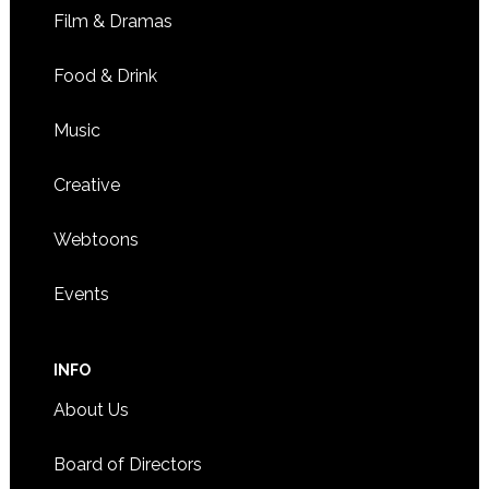
Film & Dramas
Food & Drink
Music
Creative
Webtoons
Events
INFO
About Us
Board of Directors