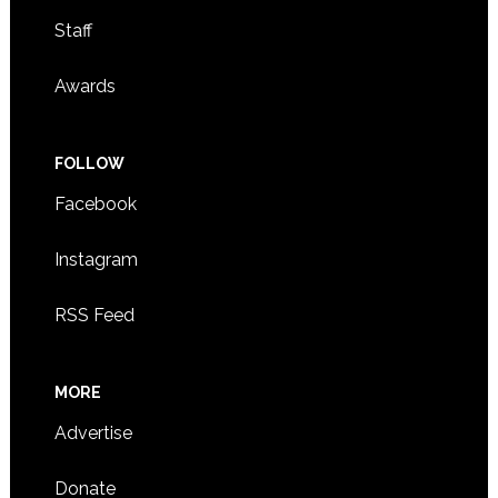
Staff
Awards
FOLLOW
Facebook
Instagram
RSS Feed
MORE
Advertise
Donate