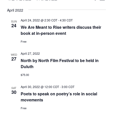
Vie
Select
Search
April 2022
Nav
date.
and
April 24, 2022 @ 2:30 CDT
-
4:30 CDT
SUN
Views
24
We Are Meant to Rise writers discuss their
book at in-person event
Naviga
Free
April 27, 2022
WED
27
North by North Film Festival to be held in
Duluth
$75.00
April 30, 2022 @ 12:00 CDT
-
3:00 CDT
SAT
30
Poets to speak on poetry’s role in social
movements
Free