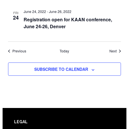
June 24, 2022
-
June 26, 2022
FRI
24
Registration open for KAAN conference,
June 24-26, Denver
Events
Events
Previous
Today
Next
SUBSCRIBE TO CALENDAR
Footer
LEGAL