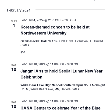
Vie
Select
Search
February 2024
Nav
date.
and
February 4, 2024 @ 2:00 CST
-
6:00 CST
SUN
Views
4
Korean-themed concert to be held at
Northwestern University
Naviga
Galvin Recital Hall
70 Arts Circle Drive, Evanston,, IL, United
States
$30
February 10, 2024 @ 11:00 CST
-
3:00 CST
SAT
10
Jangmi Arts to hold Seollal Lunar New Year
Celebration
White Bear Lake High School South Campus
3551 McKnight
Rd. N., White Bear Lake, MN, United States
February 10, 2024 @ 11:00 CST
-
3:00 CST
SAT
10
HANA Center to celebrate Year of the Blue