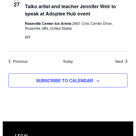
27
Taiko artist and teacher Jennifer Weir to
speak at Adoptee Hub event
Roseville Center Ice Arena
2661 Civic Center Drive,
Roseville, MN, United States
$25
Events
Events
Previous
Today
Next
SUBSCRIBE TO CALENDAR