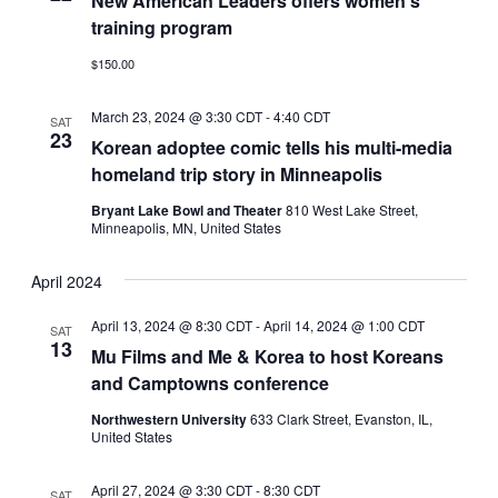
New American Leaders offers women’s
training program
$150.00
March 23, 2024 @ 3:30 CDT
-
4:40 CDT
SAT
23
Korean adoptee comic tells his multi-media
homeland trip story in Minneapolis
Bryant Lake Bowl and Theater
810 West Lake Street,
Minneapolis, MN, United States
April 2024
April 13, 2024 @ 8:30 CDT
-
April 14, 2024 @ 1:00 CDT
SAT
13
Mu Films and Me & Korea to host Koreans
and Camptowns conference
Northwestern University
633 Clark Street, Evanston, IL,
United States
April 27, 2024 @ 3:30 CDT
-
8:30 CDT
SAT