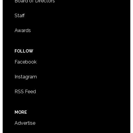
Board of Directors
Staff
Awards
FOLLOW
Facebook
Instagram
RSS Feed
MORE
Advertise