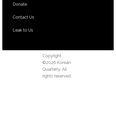
Donate
Contact Us
Leak to Us
Copyright
©2026 Korean
Quarterly. All
rights reserved.