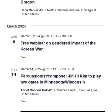
Dragon
Hana Center
4300 North California Avenue, Chicago, IL,
United States
March 2024
March 6, 2024 @ 6:00 CST
-
7:30 CST
WED
6
Free webinar on gendered impact of the
Korean War
Free
March 14, 2024 @ 7:30 CDT
-
9:30 CDT
THU
14
Percussionist/composer Jin Hi Kim to play
two dates in Minnesota/Wisconsin
Abbot Concert Hall
420 E Cascade Ave., River Falls, WI,
United States
Free