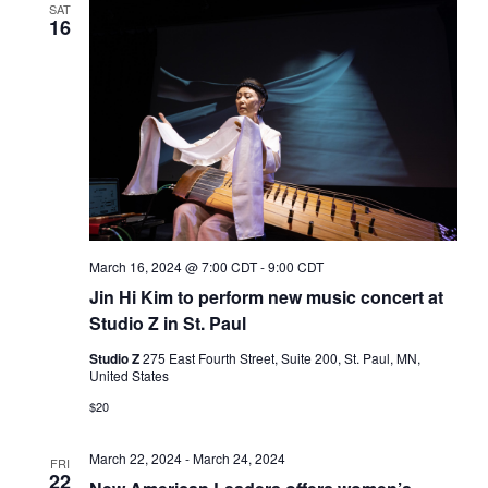
SAT
16
March 16, 2024 @ 7:00 CDT
-
9:00 CDT
Jin Hi Kim to perform new music concert at
Studio Z in St. Paul
Studio Z
275 East Fourth Street, Suite 200, St. Paul, MN,
United States
$20
March 22, 2024
-
March 24, 2024
FRI
22