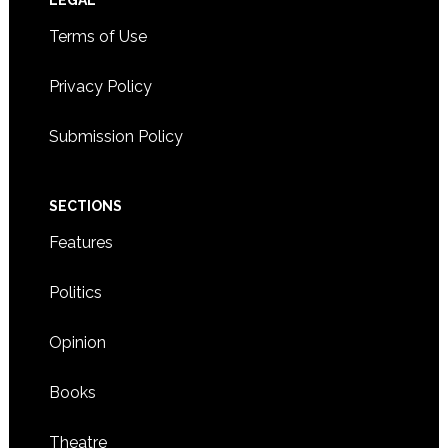
Footer
LEGAL
Terms of Use
Privacy Policy
Submission Policy
SECTIONS
Features
Politics
Opinion
Books
Theatre