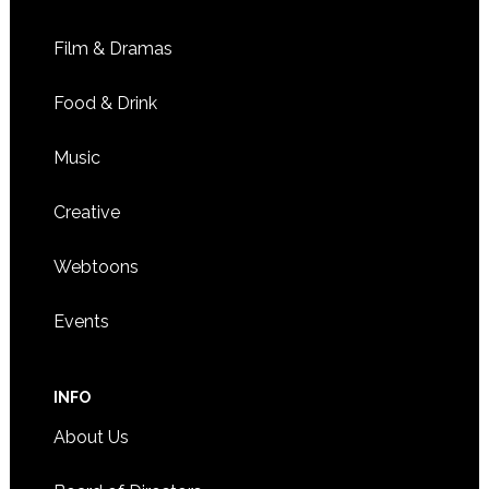
Film & Dramas
Food & Drink
Music
Creative
Webtoons
Events
INFO
About Us