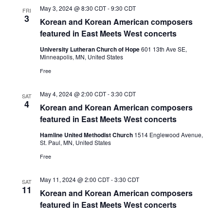
May 3, 2024 @ 8:30 CDT
-
9:30 CDT
FRI
3
Korean and Korean American composers
featured in East Meets West concerts
University Lutheran Church of Hope
601 13th Ave SE,
Minneapolis, MN, United States
Free
May 4, 2024 @ 2:00 CDT
-
3:30 CDT
SAT
4
Korean and Korean American composers
featured in East Meets West concerts
Hamline United Methodist Church
1514 Englewood Avenue,
St. Paul, MN, United States
Free
May 11, 2024 @ 2:00 CDT
-
3:30 CDT
SAT
11
Korean and Korean American composers
featured in East Meets West concerts