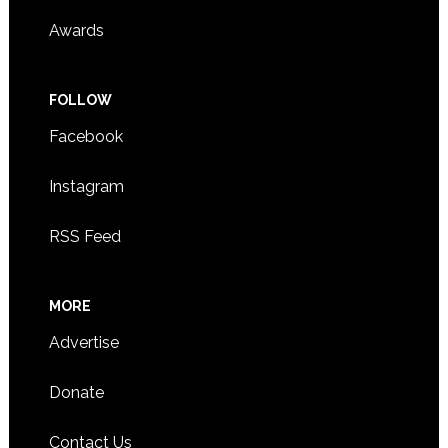
Awards
FOLLOW
Facebook
Instagram
RSS Feed
MORE
Advertise
Donate
Contact Us