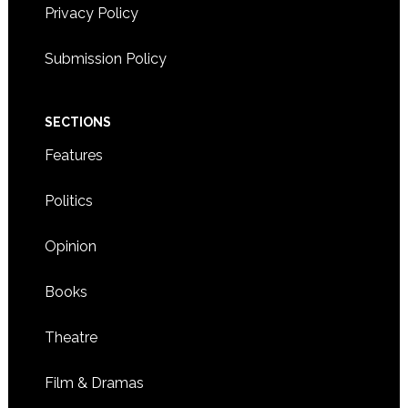
Privacy Policy
Submission Policy
SECTIONS
Features
Politics
Opinion
Books
Theatre
Film & Dramas