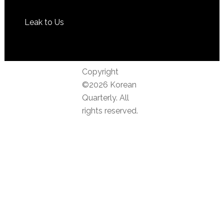
Leak to Us
Copyright
©2026 Korean
Quarterly. All
rights reserved.