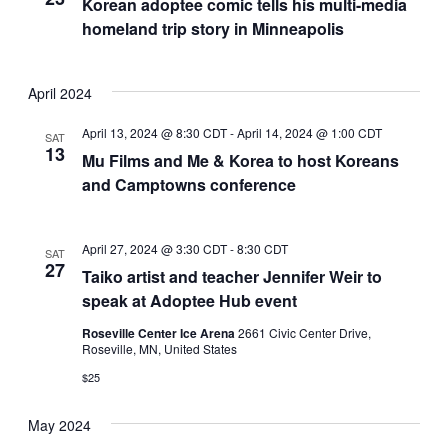
Korean adoptee comic tells his multi-media
homeland trip story in Minneapolis
April 2024
April 13, 2024 @ 8:30 CDT
-
April 14, 2024 @ 1:00 CDT
SAT
13
Mu Films and Me & Korea to host Koreans
and Camptowns conference
April 27, 2024 @ 3:30 CDT
-
8:30 CDT
SAT
27
Taiko artist and teacher Jennifer Weir to
speak at Adoptee Hub event
Roseville Center Ice Arena
2661 Civic Center Drive,
Roseville, MN, United States
$25
May 2024