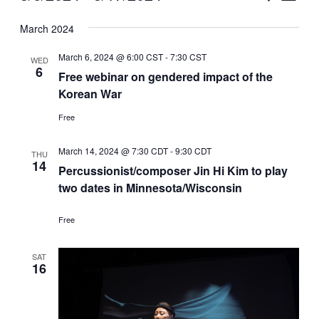
Vie
Select
Search
March 2024
Nav
date.
and
March 6, 2024 @ 6:00 CST
-
7:30 CST
WED
Views
6
Free webinar on gendered impact of the
Korean War
Naviga
Free
March 14, 2024 @ 7:30 CDT
-
9:30 CDT
THU
14
Percussionist/composer Jin Hi Kim to play
two dates in Minnesota/Wisconsin
Free
SAT
16