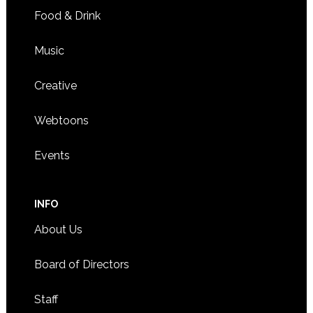
Food & Drink
Music
Creative
Webtoons
Events
INFO
About Us
Board of Directors
Staff