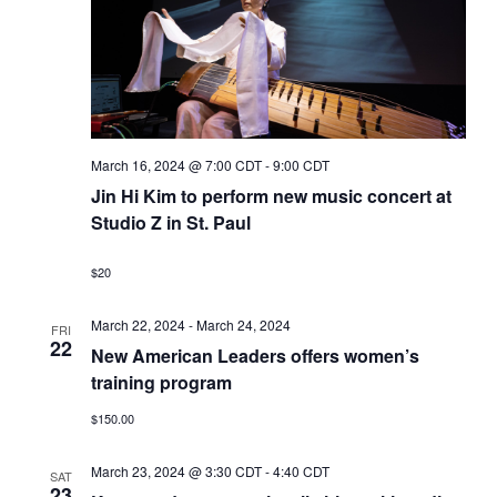
March 16, 2024 @ 7:00 CDT
-
9:00 CDT
Jin Hi Kim to perform new music concert at
Studio Z in St. Paul
$20
March 22, 2024
-
March 24, 2024
FRI
22
New American Leaders offers women’s
training program
$150.00
March 23, 2024 @ 3:30 CDT
-
4:40 CDT
SAT
23