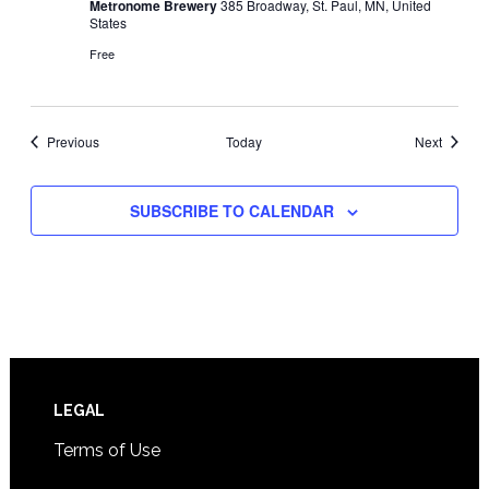
Metronome Brewery
385 Broadway, St. Paul, MN, United
States
Free
Events
Events
Previous
Today
Next
SUBSCRIBE TO CALENDAR
Footer
LEGAL
Terms of Use