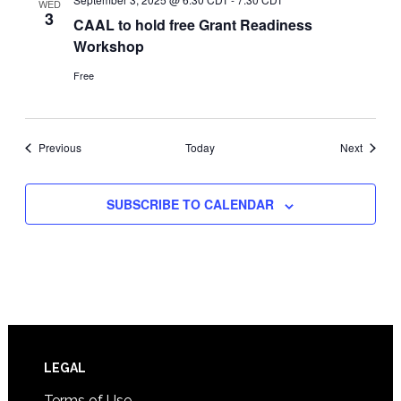
WED
3
CAAL to hold free Grant Readiness
Workshop
Free
Events
Events
Previous
Today
Next
SUBSCRIBE TO CALENDAR
Footer
LEGAL
Terms of Use