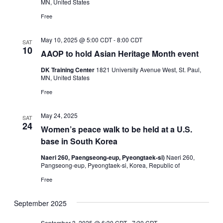
MN, United States
Free
May 10, 2025 @ 5:00 CDT
-
8:00 CDT
SAT
10
AAOP to hold Asian Heritage Month event
DK Training Center
1821 University Avenue West, St. Paul,
MN, United States
Free
May 24, 2025
SAT
24
Women’s peace walk to be held at a U.S.
base in South Korea
Naeri 260, Paengseong-eup, Pyeongtaek-si)
Naeri 260,
Pangseong-eup, Pyeongtaek-si, Korea, Republic of
Free
September 2025
September 3, 2025 @ 6:30 CDT
-
7:30 CDT