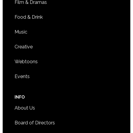
Film & Dramas
Food & Drink
Music
Creative
Webtoons
Events
INFO
About Us
Board of Directors