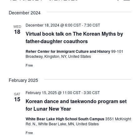
Vie
Select
Search
December 2024
Nav
date.
and
December 18, 2024 @ 6:00 CST
-
7:30 CST
WED
Views
18
Virtual book talk on The Korean Myths by
father-daughter coauthors
Naviga
Reher Center for Immigrant Culture and History
99-101
Broadway, Kingston, NY, United States
Free
February 2025
February 15, 2025 @ 11:00 CST
-
3:30 CST
SAT
15
Korean dance and taekwondo program set
for Lunar New Year
White Bear Lake High School South Campus
3551 McKnight
Rd. N., White Bear Lake, MN, United States
Free