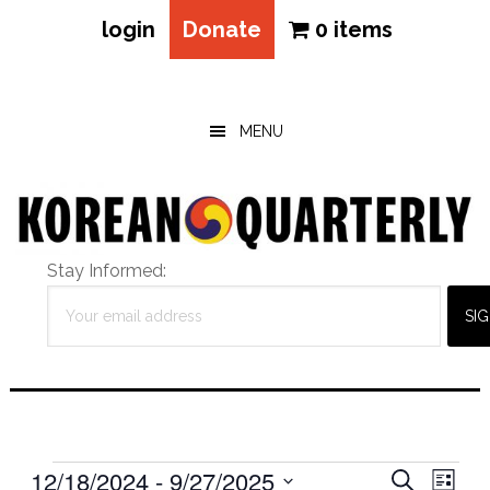
login
Donate
0 items
Skip
Skip
Skip
to
to
to
main
primary
footer
MENU
content
sidebar
Stay Informed:
Events
Eve
12/18/2024
 - 
9/27/2025
Events
SEARCH
LIST