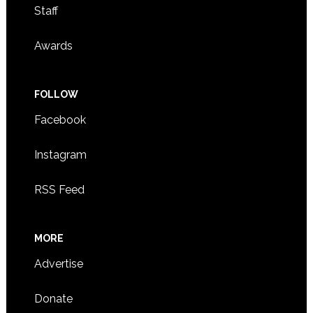
Staff
Awards
FOLLOW
Facebook
Instagram
RSS Feed
MORE
Advertise
Donate