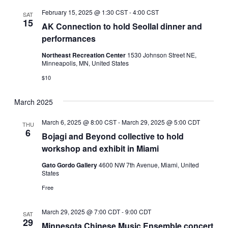
February 15, 2025 @ 1:30 CST
-
4:00 CST
SAT
15
AK Connection to hold Seollal dinner and
performances
Northeast Recreation Center
1530 Johnson Street NE,
Minneapolis, MN, United States
$10
March 2025
March 6, 2025 @ 8:00 CST
-
March 29, 2025 @ 5:00 CDT
THU
6
Bojagi and Beyond collective to hold
workshop and exhibit in Miami
Gato Gordo Gallery
4600 NW 7th Avenue, Miami, United
States
Free
March 29, 2025 @ 7:00 CDT
-
9:00 CDT
SAT
29
Minnesota Chinese Music Ensemble concert