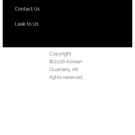
Contact Us
Leak to Us
Copyright
©2026 Korean
Quarterly. All
rights reserved.