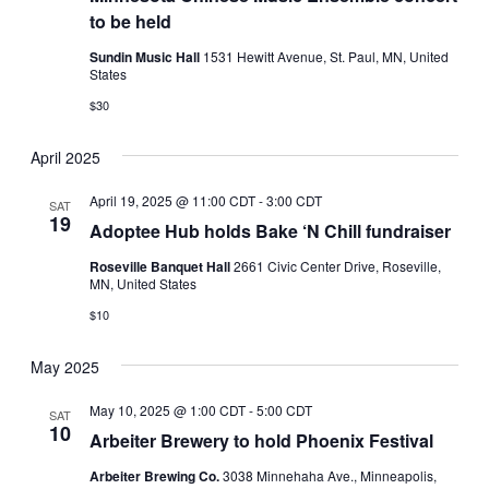
to be held
Sundin Music Hall
1531 Hewitt Avenue, St. Paul, MN, United
States
$30
April 2025
April 19, 2025 @ 11:00 CDT
-
3:00 CDT
SAT
19
Adoptee Hub holds Bake ‘N Chill fundraiser
Roseville Banquet Hall
2661 Civic Center Drive, Roseville,
MN, United States
$10
May 2025
May 10, 2025 @ 1:00 CDT
-
5:00 CDT
SAT
10
Arbeiter Brewery to hold Phoenix Festival
Arbeiter Brewing Co.
3038 Minnehaha Ave., Minneapolis,