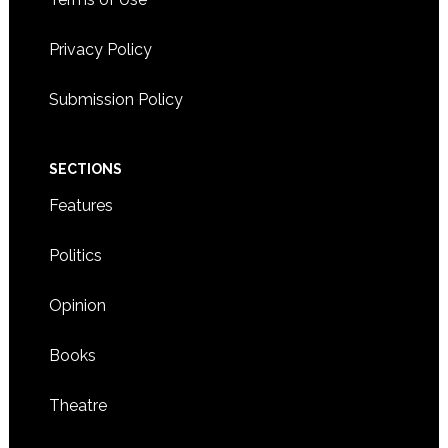
Privacy Policy
Submission Policy
SECTIONS
Features
Politics
Opinion
Books
Theatre