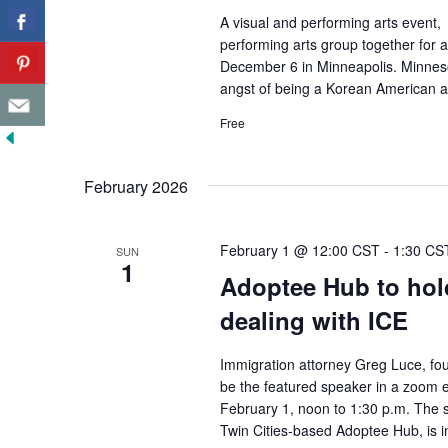
A visual and performing arts event, 
performing arts group together for a
December 6 in Minneapolis. Minnesota
angst of being a Korean American ar
Free
February 2026
February 1 @ 12:00 CST
-
1:30 CS
SUN
1
Adoptee Hub to hol
dealing with ICE
Immigration attorney Greg Luce, fo
be the featured speaker in a zoom e
February 1, noon to 1:30 p.m. The s
Twin Cities-based Adoptee Hub, is i