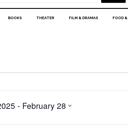
BOOKS
THEATER
FILM & DRAMAS
FOOD &
2025
 - 
February 28