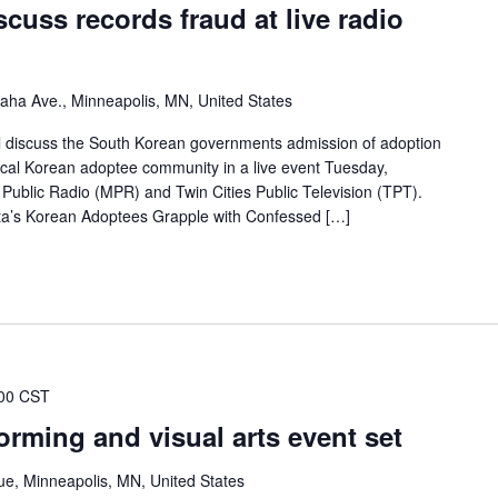
cuss records fraud at live radio
ha Ave., Minneapolis, MN, United States
ll discuss the South Korean governments admission of adoption
 local Korean adoptee community in a live event Tuesday,
ublic Radio (MPR) and Twin Cities Public Television (TPT).
ota’s Korean Adoptees Grapple with Confessed […]
00 CST
rming and visual arts event set
e, Minneapolis, MN, United States