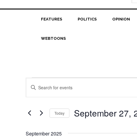
FEATURES
POLITICS
OPINION
WEBTOONS
Events
Events
Enter
Search
Keyword.
Search
and
for
September 27, 
Today
Views
Events
Select
Navigation
by
date.
Keyword.
September 2025