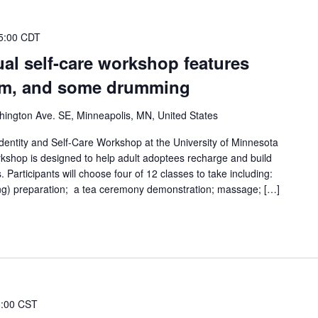
5:00 CDT
al self-care workshop features
ilm, and some drumming
ington Ave. SE, Minneapolis, MN, United States
Identity and Self-Care Workshop at the University of Minnesota
shop is designed to help adult adoptees recharge and build
. Participants will choose four of 12 classes to take including:
g) preparation; a tea ceremony demonstration; massage; […]
8:00 CST