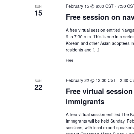
February 15 @ 6:00 CST
-
7:30 CS
SUN
15
Free session on navi
A free virtual session entitled Navig
6 to 7:30 p.m. This is one in a seri
Korean and other Asian adoptees in 
residents and […]
Free
February 22 @ 12:00 CST
-
2:30 C
SUN
22
Free virtual session
immigrants
A free virtual session entitled The
Immigrants will be held Sunday, Feb
sessions, with local expert speakers