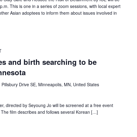
.m. This is one in a series of zoom sessions, with local expert
ther Asian adoptees to inform them about issues involved in
T
s and birth searching to be
nnesota
 Pillsbury Drive SE, Minneapolis, MN, United States
 directed by Seyoung Jo will be screened at a free event
 The film describes and follows several Korean […]