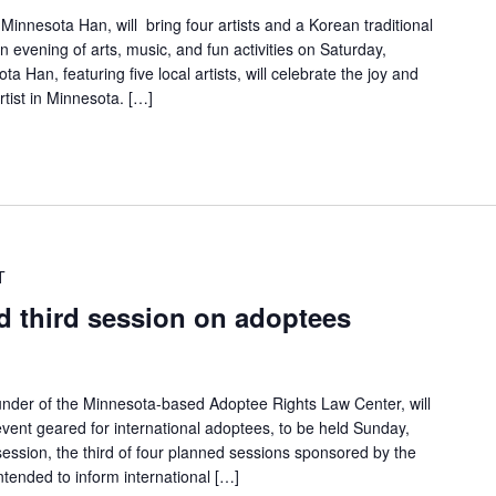
Minnesota Han, will bring four artists and a Korean traditional
n evening of arts, music, and fun activities on Saturday,
 Han, featuring five local artists, will celebrate the joy and
tist in Minnesota. […]
T
d third session on adoptees
under of the Minnesota-based Adoptee Rights Law Center, will
vent geared for international adoptees, to be held Sunday,
ession, the third of four planned sessions sponsored by the
ntended to inform international […]