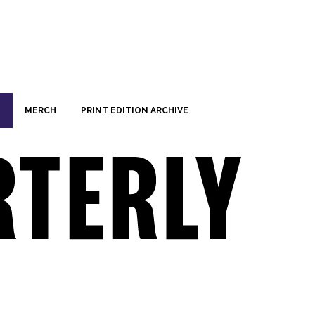
MERCH
PRINT EDITION ARCHIVE