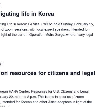
T
gating life in Korea
ating Life in Korea: F4 Visa ( will be held Sunday, February 15,
es of zoom sessions, with local expert speakers, intended for
light of the current Operation Metro Surge, where many legal
ST
 on resources for citizens and legal
 Korean HANA Center: Resources for U.S. Citizens and Legal
ruary 22, noon to 2 p.m. This is one in a series of zoom
, intended for Korean and other Asian adoptees in light of the