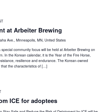
ST
t at Arbeiter Brewing
ha Ave., Minneapolis, MN, United States
 special community focus will be held at Arbeiter Brewing on
. In the Korean calendar, it is the Year of the Fire Horse,
esistance, resilience and endurance. The Korean-owned
that the characteristics of […]
T
rom ICE for adoptees
 to Stay Safe and Reduce the Risk of Detainment by ICE will be