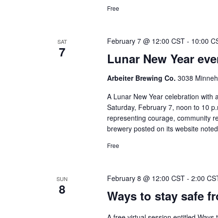
Free
February 7 @ 12:00 CST
-
10:00 C
SAT
7
Lunar New Year even
Arbeiter Brewing Co.
3038 Minneha
A Lunar New Year celebration with a
Saturday, February 7, noon to 10 p.m
representing courage, community r
brewery posted on its website noted 
Free
February 8 @ 12:00 CST
-
2:00 CS
SUN
8
Ways to stay safe f
A free virtual session entitled Ways