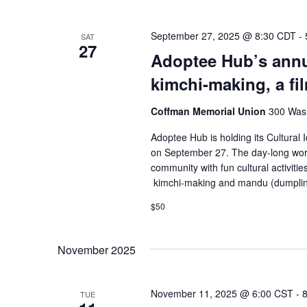
September 27, 2025 @ 8:30 CDT
-
SAT
27
Adoptee Hub’s annu
kimchi-making, a f
Coffman Memorial Union
300 Wash
Adoptee Hub is holding its Cultural 
on September 27. The day-long work
community with fun cultural activities
kimchi-making and mandu (dumplin
$50
November 2025
November 11, 2025 @ 6:00 CST
-
TUE