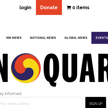
login
Donate
0 items
MN NEWS
NATIONAL NEWS
GLOBAL NEWS
EVENTS
ay Informed: