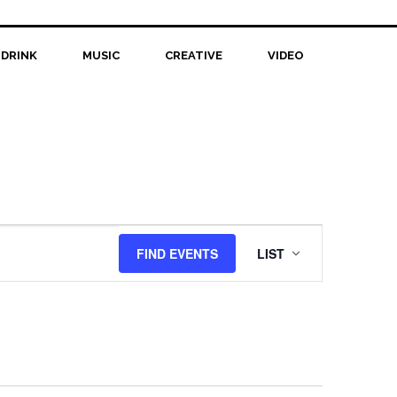
 DRINK
MUSIC
CREATIVE
VIDEO
Event
FIND EVENTS
LIST
Views
Navigation