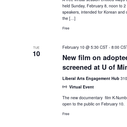
held Sunday, February 8, noon to 2 p
speakers, intended for Korean and o
the […]
Free
February 10 @ 5:30 CST
-
8:00 CS
TUE
10
New film on adoptee
screened at U of Mi
Liberal Arts Engagement Hub
310
Virtual Event
The new documentary film K-Number,
open to the public on February 10.
Free