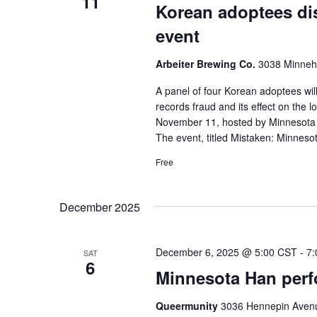
11
Korean adoptees dis
event
Arbeiter Brewing Co.
3038 Minneha
A panel of four Korean adoptees wi
records fraud and its effect on the
November 11, hosted by Minnesota P
The event, titled Mistaken: Minnes
Free
December 2025
December 6, 2025 @ 5:00 CST
-
7:
SAT
6
Minnesota Han perfo
Queermunity
3036 Hennepin Avenu