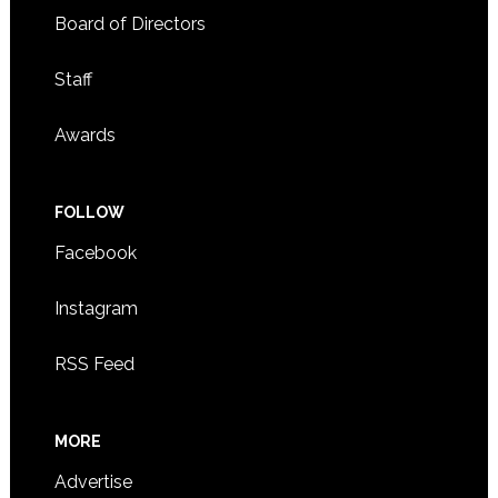
Board of Directors
Staff
Awards
FOLLOW
Facebook
Instagram
RSS Feed
MORE
Advertise