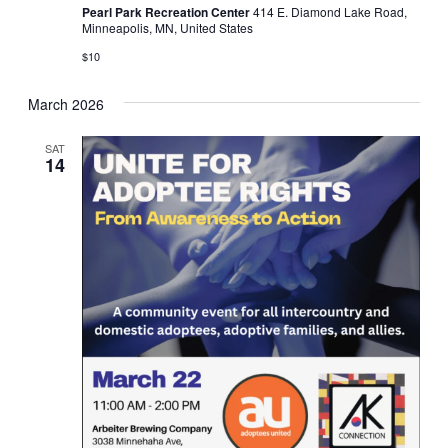
Pearl Park Recreation Center
414 E. Diamond Lake Road,
Minneapolis, MN, United States
$10
March 2026
SAT
14