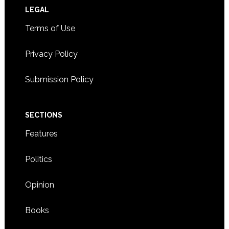
Footer
LEGAL
Terms of Use
Privacy Policy
Submission Policy
SECTIONS
Features
Politics
Opinion
Books