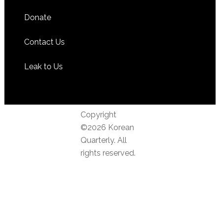
Donate
Contact Us
Leak to Us
Copyright
©2026 Korean
Quarterly. All
rights reserved.