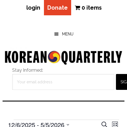
login
Donate
0 items
Skip
Skip
Skip
to
to
to
main
primary
footer
MENU
content
sidebar
Stay Informed:
Events
Eve
12/6/2025
 - 
5/5/2026
Events
SEARCH
LIST