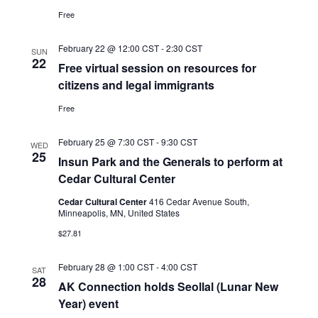
Free
February 22 @ 12:00 CST
-
2:30 CST
SUN
22
Free virtual session on resources for
citizens and legal immigrants
Free
February 25 @ 7:30 CST
-
9:30 CST
WED
25
Insun Park and the Generals to perform at
Cedar Cultural Center
Cedar Cultural Center
416 Cedar Avenue South,
Minneapolis, MN, United States
$27.81
February 28 @ 1:00 CST
-
4:00 CST
SAT
28
AK Connection holds Seollal (Lunar New
Year) event