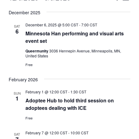
Vie
Select
Search
December 2025
Nav
date.
and
December 6, 2025 @ 5:00 CST
-
7:00 CST
SAT
Views
6
Minnesota Han performing and visual arts
event set
Naviga
Queermunity
3036 Hennepin Avenue, Minneapolis, MN,
United States
Free
February 2026
February 1 @ 12:00 CST
-
1:30 CST
SUN
1
Adoptee Hub to hold third session on
adoptees dealing with ICE
Free
February 7 @ 12:00 CST
-
10:00 CST
SAT