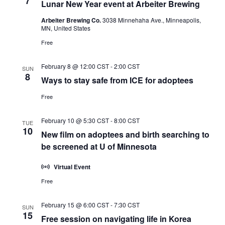
7
Lunar New Year event at Arbeiter Brewing
Arbeiter Brewing Co.
3038 Minnehaha Ave., Minneapolis,
MN, United States
Free
February 8 @ 12:00 CST
-
2:00 CST
SUN
8
Ways to stay safe from ICE for adoptees
Free
February 10 @ 5:30 CST
-
8:00 CST
TUE
10
New film on adoptees and birth searching to
be screened at U of Minnesota
Virtual Event
Free
February 15 @ 6:00 CST
-
7:30 CST
SUN
15
Free session on navigating life in Korea