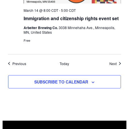
March 14 @ 8:00 CDT
-
5:00 CDT
Immigration and citizenship rights event set
Arbeiter Brewing Co.
3038 Minnehaha Ave., Minneapolis,
MN, United States
Free
Events
Events
Previous
Today
Next
SUBSCRIBE TO CALENDAR