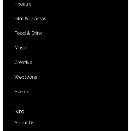
Theatre
Film & Dramas
Food & Drink
Music
Creative
Webtoons
Events
INFO
About Us