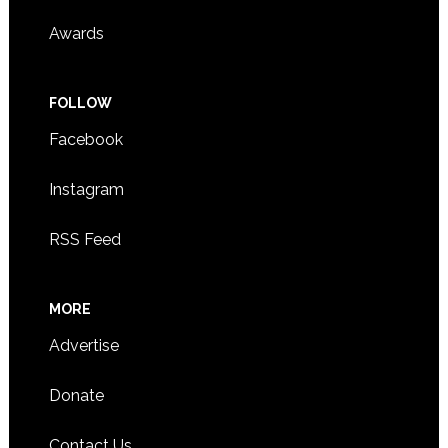
Awards
FOLLOW
Facebook
Instagram
RSS Feed
MORE
Advertise
Donate
Contact Us