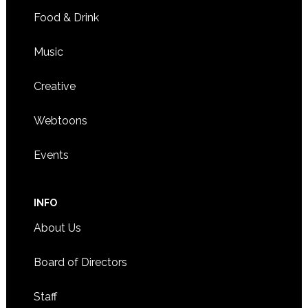
Food & Drink
Music
Creative
Webtoons
Events
INFO
About Us
Board of Directors
Staff