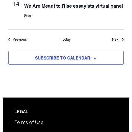
14
We Are Meant to Rise essayists virtual panel
Free
Events
Events
Previous
Today
Next
SUBSCRIBE TO CALENDAR
Footer
LEGAL
Terms of Use