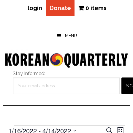
login
Donate
0 items
Skip
Skip
Skip
to
to
to
main
primary
footer
MENU
content
sidebar
Stay Informed:
Events
Eve
1/16/2022
 - 
4/14/2022
Events
SEARCH
LIST