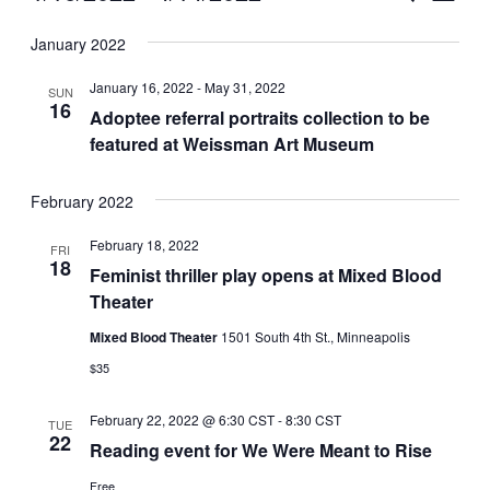
Vie
Select
Search
January 2022
Nav
date.
and
January 16, 2022
-
May 31, 2022
SUN
Views
16
Adoptee referral portraits collection to be
featured at Weissman Art Museum
Naviga
February 2022
February 18, 2022
FRI
18
Feminist thriller play opens at Mixed Blood
Theater
Mixed Blood Theater
1501 South 4th St., Minneapolis
$35
February 22, 2022 @ 6:30 CST
-
8:30 CST
TUE
22
Reading event for We Were Meant to Rise
Free