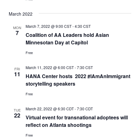
March 2022
March 7, 2022 @ 9:00 CST
-
4:30 CST
MON
7
Coalition of AA Leaders hold Asian
Minnesotan Day at Capitol
Free
March 11, 2022 @ 6:00 CST
-
7:30 CST
FRI
11
HANA Center hosts 2022 #IAmAnImmigrant
storytelling speakers
Free
March 22, 2022 @ 6:30 CDT
-
7:30 CDT
TUE
22
Virtual event for transnational adoptees will
reflect on Atlanta shootings
Free