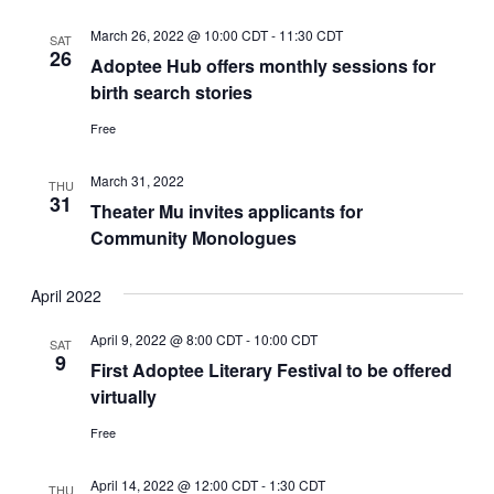
March 26, 2022 @ 10:00 CDT
-
11:30 CDT
SAT
26
Adoptee Hub offers monthly sessions for
birth search stories
Free
March 31, 2022
THU
31
Theater Mu invites applicants for
Community Monologues
April 2022
April 9, 2022 @ 8:00 CDT
-
10:00 CDT
SAT
9
First Adoptee Literary Festival to be offered
virtually
Free
April 14, 2022 @ 12:00 CDT
-
1:30 CDT
THU