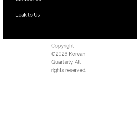
Leak to Us
Copyright
©2026 Korean
Quarterly. All
rights reserved.