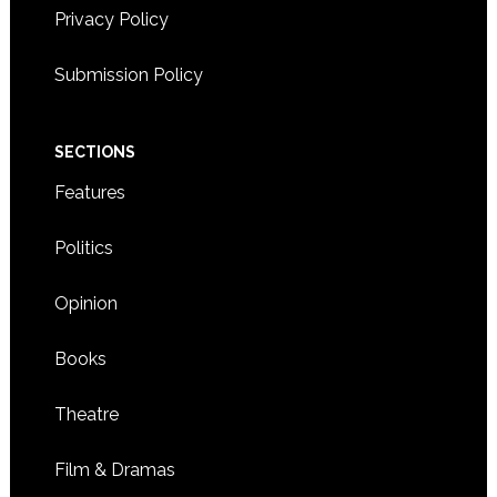
Privacy Policy
Submission Policy
SECTIONS
Features
Politics
Opinion
Books
Theatre
Film & Dramas