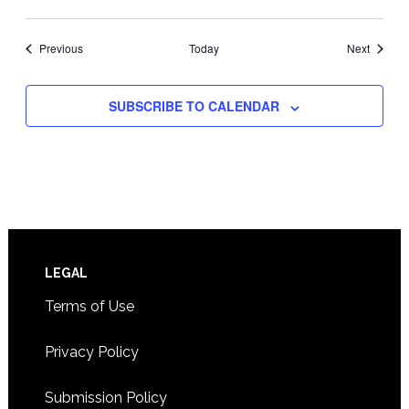
Events
Events
Previous
Today
Next
SUBSCRIBE TO CALENDAR
Footer
LEGAL
Terms of Use
Privacy Policy
Submission Policy