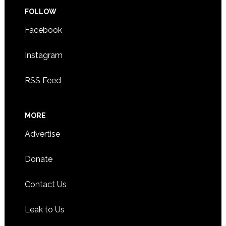
FOLLOW
Facebook
Instagram
RSS Feed
MORE
Advertise
Donate
Contact Us
Leak to Us