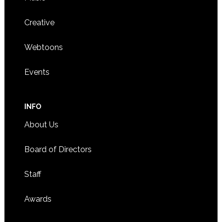
Creative
Webtoons
Events
INFO
About Us
Board of Directors
Staff
Awards