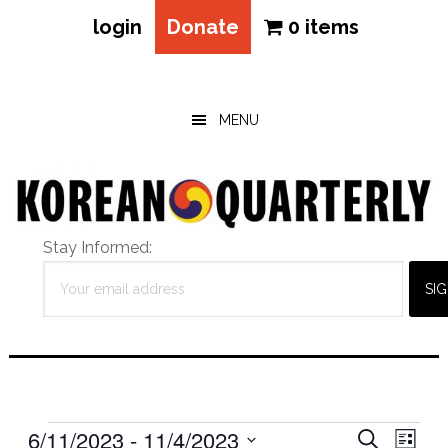
login
Donate
0 items
Skip
Skip
Skip
to
to
to
main
primary
footer
MENU
content
sidebar
Stay Informed:
Events
Eve
6/11/2023
 - 
11/4/2023
Events
SEARCH
LIST