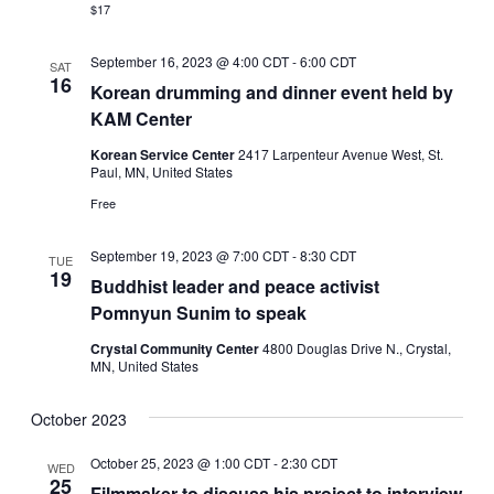
$17
September 16, 2023 @ 4:00 CDT
-
6:00 CDT
SAT
16
Korean drumming and dinner event held by
KAM Center
Korean Service Center
2417 Larpenteur Avenue West, St.
Paul, MN, United States
Free
September 19, 2023 @ 7:00 CDT
-
8:30 CDT
TUE
19
Buddhist leader and peace activist
Pomnyun Sunim to speak
Crystal Community Center
4800 Douglas Drive N., Crystal,
MN, United States
October 2023
October 25, 2023 @ 1:00 CDT
-
2:30 CDT
WED
25
Filmmaker to discuss his project to interview