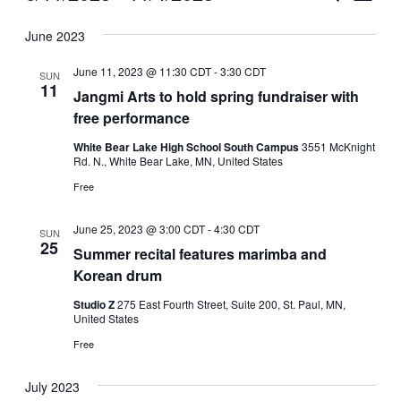
Vie
Select
Search
June 2023
Nav
date.
and
June 11, 2023 @ 11:30 CDT
-
3:30 CDT
SUN
Views
11
Jangmi Arts to hold spring fundraiser with
free performance
Naviga
White Bear Lake High School South Campus
3551 McKnight
Rd. N., White Bear Lake, MN, United States
Free
June 25, 2023 @ 3:00 CDT
-
4:30 CDT
SUN
25
Summer recital features marimba and
Korean drum
Studio Z
275 East Fourth Street, Suite 200, St. Paul, MN,
United States
Free
July 2023