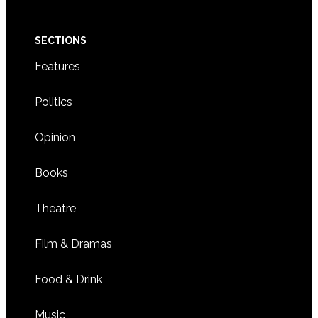
SECTIONS
Features
Politics
Opinion
Books
Theatre
Film & Dramas
Food & Drink
Music