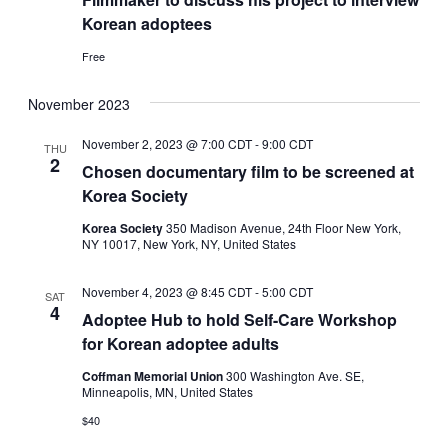
Korean adoptees
Free
November 2023
November 2, 2023 @ 7:00 CDT
-
9:00 CDT
THU
2
Chosen documentary film to be screened at
Korea Society
Korea Society
350 Madison Avenue, 24th Floor New York,
NY 10017, New York, NY, United States
November 4, 2023 @ 8:45 CDT
-
5:00 CDT
SAT
4
Adoptee Hub to hold Self-Care Workshop
for Korean adoptee adults
Coffman Memorial Union
300 Washington Ave. SE,
Minneapolis, MN, United States
$40