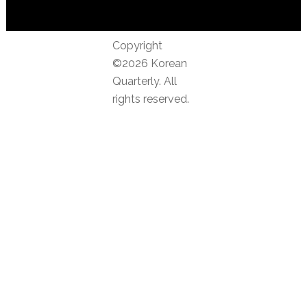
Copyright
©2026 Korean
Quarterly. All
rights reserved.