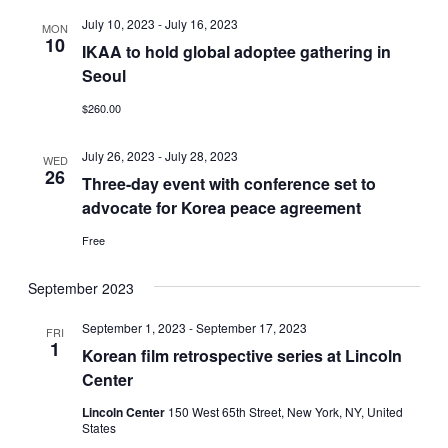
July 10, 2023
-
July 16, 2023
MON
10
IKAA to hold global adoptee gathering in
Seoul
$260.00
July 26, 2023
-
July 28, 2023
WED
26
Three-day event with conference set to
advocate for Korea peace agreement
Free
September 2023
September 1, 2023
-
September 17, 2023
FRI
1
Korean film retrospective series at Lincoln
Center
Lincoln Center
150 West 65th Street, New York, NY, United
States