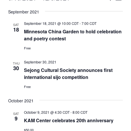
Vie
Select
Search
September 2021
Nav
date.
and
September 18, 2021 @ 10:00 CDT
-
7:00 CDT
SAT
Views
18
Minnesota China Garden to hold celebration
and poetry contest
Naviga
Free
September 30, 2021
THU
30
Sejong Cultural Society announces first
international sijo competition
Free
October 2021
October 9, 2021 @ 4:30 CDT
-
8:00 CDT
SAT
9
KAM Center celebrates 20th anniversary
$50.00