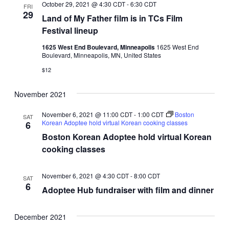
October 29, 2021 @ 4:30 CDT
-
6:30 CDT
FRI
29
Land of My Father film is in TCs Film
Festival lineup
1625 West End Boulevard, Minneapolis
1625 West End
Boulevard, Minneapolis, MN, United States
$12
November 2021
November 6, 2021 @ 11:00 CDT
-
1:00 CDT
Boston
SAT
Korean Adoptee hold virtual Korean cooking classes
6
Boston Korean Adoptee hold virtual Korean
cooking classes
November 6, 2021 @ 4:30 CDT
-
8:00 CDT
SAT
6
Adoptee Hub fundraiser with film and dinner
December 2021