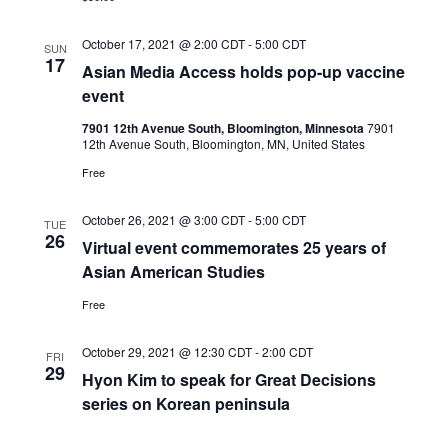
October 17, 2021 @ 2:00 CDT
-
5:00 CDT
SUN
17
Asian Media Access holds pop-up vaccine
event
7901 12th Avenue South, Bloomington, Minnesota
7901
12th Avenue South, Bloomington, MN, United States
Free
October 26, 2021 @ 3:00 CDT
-
5:00 CDT
TUE
26
Virtual event commemorates 25 years of
Asian American Studies
Free
October 29, 2021 @ 12:30 CDT
-
2:00 CDT
FRI
29
Hyon Kim to speak for Great Decisions
series on Korean peninsula