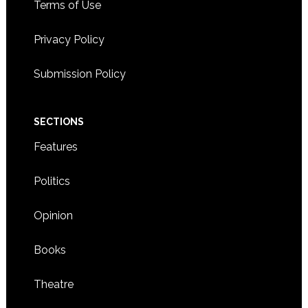
Terms of Use
Privacy Policy
Submission Policy
SECTIONS
Features
Politics
Opinion
Books
Theatre