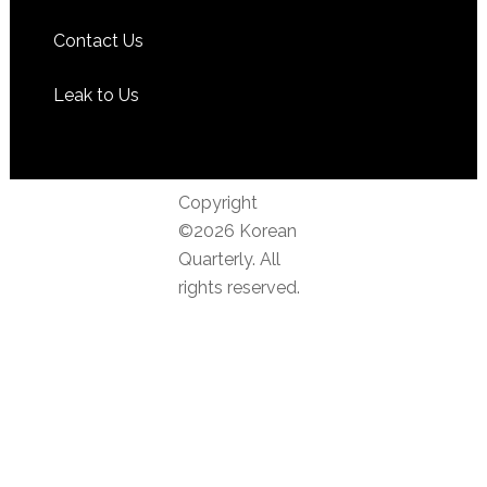
Contact Us
Leak to Us
Copyright
©2026 Korean
Quarterly. All
rights reserved.