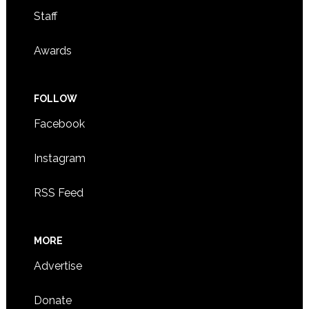
Staff
Awards
FOLLOW
Facebook
Instagram
RSS Feed
MORE
Advertise
Donate