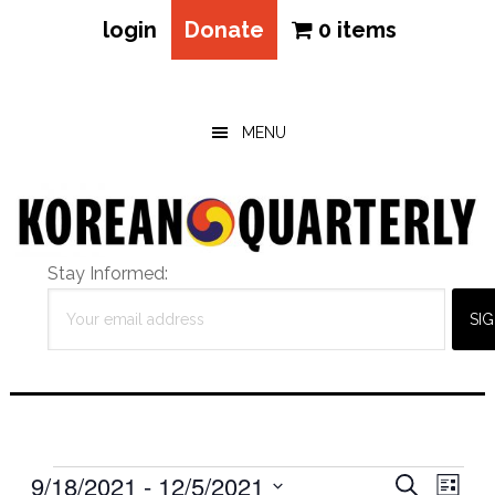
login
Donate
0 items
Skip
Skip
Skip
to
to
to
main
primary
footer
MENU
content
sidebar
Stay Informed:
Events
Eve
9/18/2021
 - 
12/5/2021
Events
SEARCH
LIST