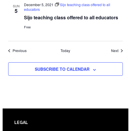
December 5, 2021
Sijo teaching class offered to all
SUN
educators
5
Sijo teaching class offered to all educators
Free
Events
Events
Previous
Today
Next
SUBSCRIBE TO CALENDAR
Footer
LEGAL