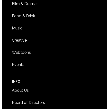
Film & Dramas
Food & Drink
Music
Creative
Webtoons
Events
INFO
About Us
Board of Directors