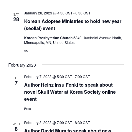
January 28, 2023 @ 4:30 CST
-
6:30 CST
SAT
28
Korean Adoptee Ministries to hold new year
(seollal) event
Korean Presbyterian Church
5840 Humboldt Avenue North,
Minneapolis, MN, United States
$5
February 2023
February 7, 2023 @ 5:30 CST
-
7:00 CST
TUE
7
Author Heinz Insu Fenkl to speak about
novel Skull Water at Korea Society online
event
Free
February 8, 2023 @ 7:00 CST
-
8:30 CST
WED
8
Author David Mura to speak about new