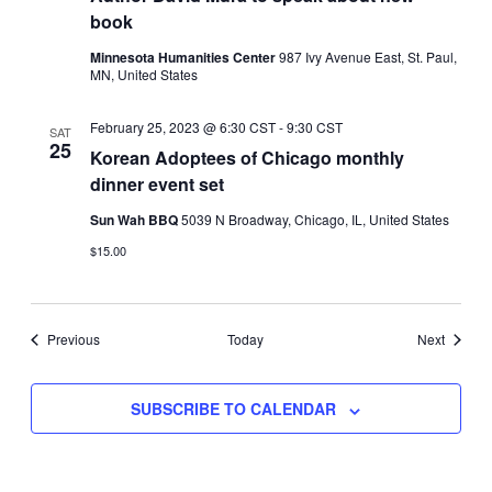
book
Minnesota Humanities Center
987 Ivy Avenue East, St. Paul,
MN, United States
February 25, 2023 @ 6:30 CST
-
9:30 CST
SAT
25
Korean Adoptees of Chicago monthly
dinner event set
Sun Wah BBQ
5039 N Broadway, Chicago, IL, United States
$15.00
Events
Events
Previous
Today
Next
SUBSCRIBE TO CALENDAR