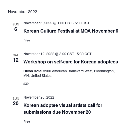
Vie
Select
Search
November 2022
Nav
date.
and
November 6, 2022 @ 1:00 CST
-
5:00 CST
SUN
Views
6
Korean Culture Festival at MOA November 6
Naviga
Free
November 12, 2022 @ 8:00 CST
-
5:30 CST
SAT
12
Workshop on self-care for Korean adoptees
Hilton Hotel
3900 American Boulevard West, Bloomington,
MN, United States
$30
November 20, 2022
SUN
20
Korean adoptee visual artists call for
submissions due November 20
Free