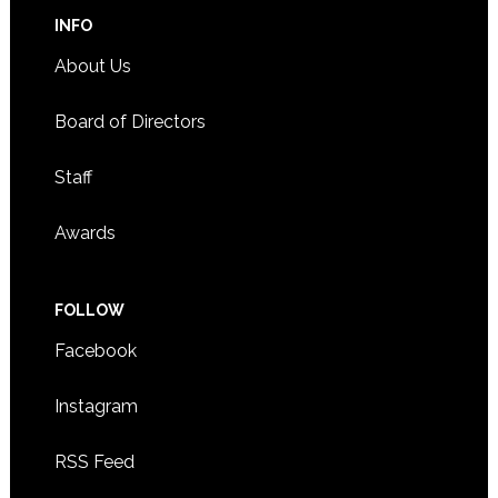
INFO
About Us
Board of Directors
Staff
Awards
FOLLOW
Facebook
Instagram
RSS Feed