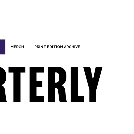
MERCH
PRINT EDITION ARCHIVE