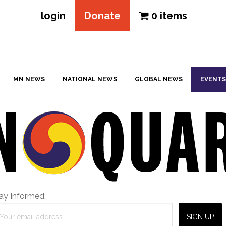
login
Donate
0 items
MN NEWS
NATIONAL NEWS
GLOBAL NEWS
EVENTS
ay Informed: