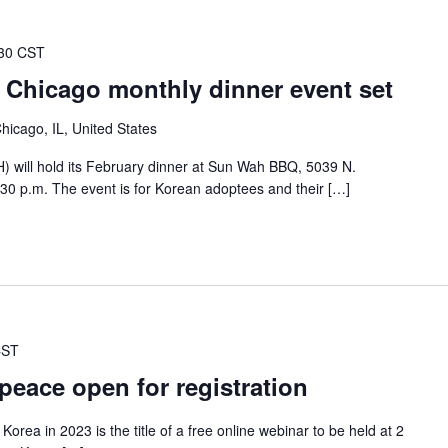
30 CST
 Chicago monthly dinner event set
icago, IL, United States
 will hold its February dinner at Sun Wah BBQ, 5039 N.
30 p.m. The event is for Korean adoptees and their […]
CST
eace open for registration
rea in 2023 is the title of a free online webinar to be held at 2