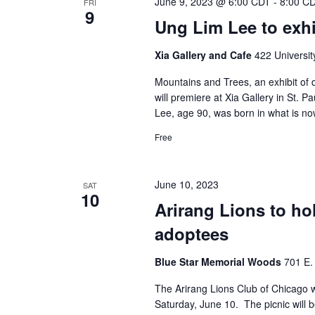
June 9, 2023 @ 6:00 CDT
-
8:00 C
FRI
9
Ung Lim Lee to exhib
Xia Gallery and Cafe
422 Universit
Mountains and Trees, an exhibit of 
will premiere at Xia Gallery in St. P
Lee, age 90, was born in what is no
Free
June 10, 2023
SAT
10
Arirang Lions to ho
adoptees
Blue Star Memorial Woods
701 E. 
The Arirang Lions Club of Chicago wi
Saturday, June 10. The picnic will 