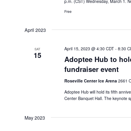
p.m. (CST) Wednesday, March 1. N
Free
April 2023
April 15, 2023 @ 4:30 CDT
-
8:30 C
SAT
15
Adoptee Hub to hold
fundraiser event
Roseville Center Ice Arena
2661 C
Adoptee Hub will hold its fifth anniv
Center Banquet Hall. The keynote sp
May 2023