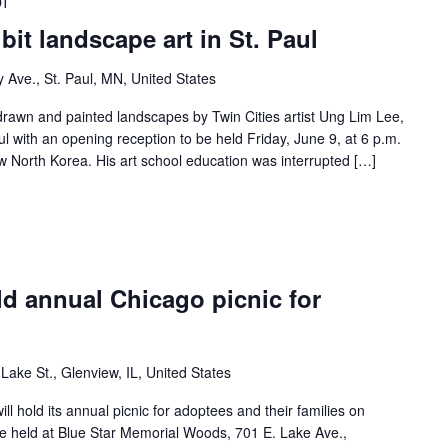
DT
it landscape art in St. Paul
y Ave., St. Paul, MN, United States
drawn and painted landscapes by Twin Cities artist Ung Lim Lee,
aul with an opening reception to be held Friday, June 9, at 6 p.m.
w North Korea. His art school education was interrupted […]
ld annual Chicago picnic for
Lake St., Glenview, IL, United States
ll hold its annual picnic for adoptees and their families on
be held at Blue Star Memorial Woods, 701 E. Lake Ave.,