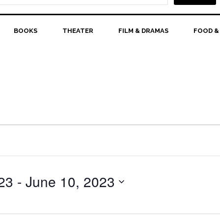
BOOKS
THEATER
FILM & DRAMAS
FOOD &
23
 - 
June 10, 2023