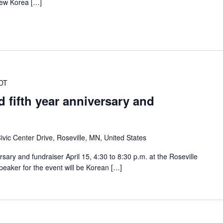
ew Korea […]
DT
 fifth year anniversary and
ivic Center Drive, Roseville, MN, United States
ersary and fundraiser April 15, 4:30 to 8:30 p.m. at the Roseville
eaker for the event will be Korean […]