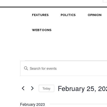
FEATURES
POLITICS
OPINION
WEBTOONS
Events
Events
Enter
Search
Keyword.
Search
and
for
February 25, 20
Today
Views
Events
Select
Navigation
by
date.
Keyword.
February 2023