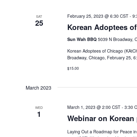
February 25, 2023 @ 6:30 CST
-
9:
SAT
25
Korean Adoptees of
Sun Wah BBQ
5039 N Broadway, Ch
Korean Adoptees of Chicago (KAtCH)
Broadway, Chicago, February 25, 6:
$15.00
March 2023
March 1, 2023 @ 2:00 CST
-
3:30 
WED
1
Webinar on Korean p
Laying Out a Roadmap for Peace in Ko