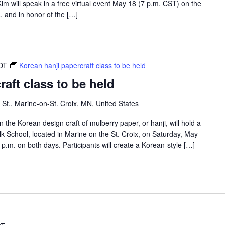
m will speak in a free virtual event May 18 (7 p.m. CST) on the
 and in honor of the […]
DT
Korean hanji papercraft class to be held
aft class to be held
 St., Marine-on-St. Croix, MN, United States
 the Korean design craft of mulberry paper, or hanji, will hold a
lk School, located in Marine on the St. Croix, on Saturday, May
p.m. on both days. Participants will create a Korean-style […]