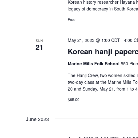
Korean history researcher Hayana Ki
legacy of democracy in South Korea,
Free
May 21, 2023 @ 1:00 CDT
-
4:00 C
SUN
21
Korean hanji papercr
Marine Mills Folk School
550 Pine
The Hanji Crew, two women skilled in
two-day class at the Marine Mills Fo
20 and Sunday, May 21, from 1 to 4 
$65.00
June 2023