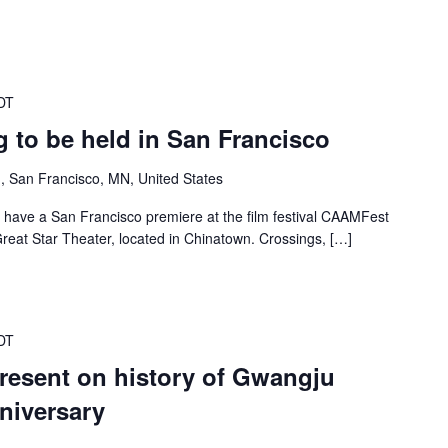
DT
 to be held in San Francisco
, San Francisco, MN, United States
 have a San Francisco premiere at the film festival CAAMFest
reat Star Theater, located in Chinatown. Crossings, […]
DT
present on history of Gwangju
niversary