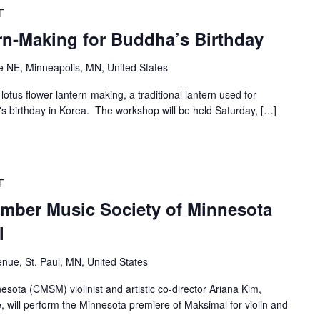
T
rn-Making for Buddha’s Birthday
 NE, Minneapolis, MN, United States
lotus flower lantern-making, a traditional lantern used for
s birthday in Korea. The workshop will be held Saturday, […]
T
mber Music Society of Minnesota
l
nue, St. Paul, MN, United States
ota (CMSM) violinist and artistic co-director Ariana Kim,
e, will perform the Minnesota premiere of Maksimal for violin and