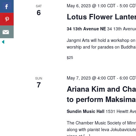
May 6, 2023 @ 1:00 CDT
-
5:00 CD
SAT
6
Lotus Flower Lante
34 13th Avenue NE
34 13th Avenue
Jangmi Arts will hold a workshop on 
worship and for parades on Buddha'
$25
May 7, 2023 @ 4:00 CDT
-
6:00 CD
SUN
7
Ariana Kim and Cha
to perform Maksima
Sundin Music Hall
1531 Hewitt Ave
The Chamber Music Society of Minnes
along with pianist Ieva Jokubaviciut