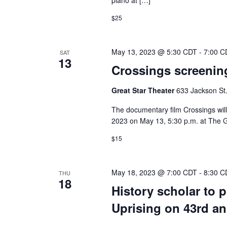
piano at […]
$25
May 13, 2023 @ 5:30 CDT
-
7:00 C
SAT
13
Crossings screening
Great Star Theater
633 Jackson St.
The documentary film Crossings will
2023 on May 13, 5:30 p.m. at The G
$15
May 18, 2023 @ 7:00 CDT
-
8:30 C
THU
18
History scholar to 
Uprising on 43rd an