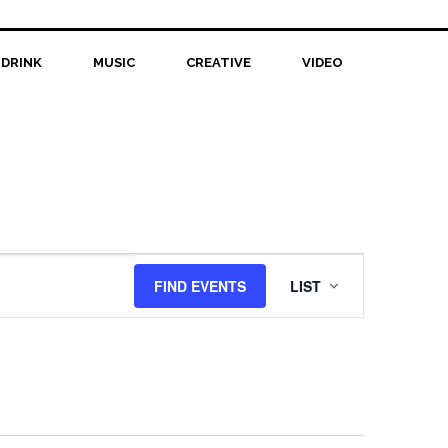
 DRINK
MUSIC
CREATIVE
VIDEO
Event
FIND EVENTS
LIST
Views
Navigation