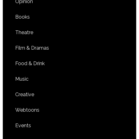
Opinion
Books
Theatre
Film & Dramas
Food & Drink
Music
Creative
Webtoons
Events