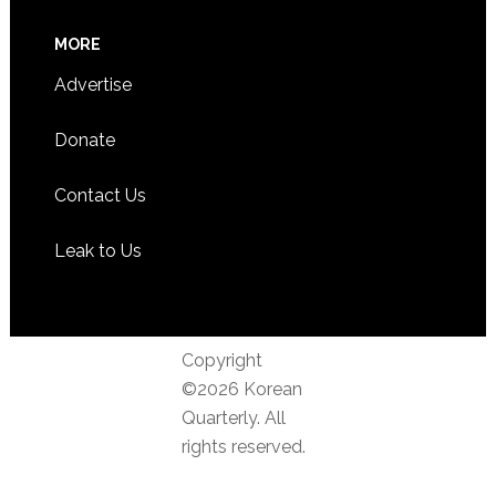
MORE
Advertise
Donate
Contact Us
Leak to Us
Copyright
©2026 Korean
Quarterly. All
rights reserved.