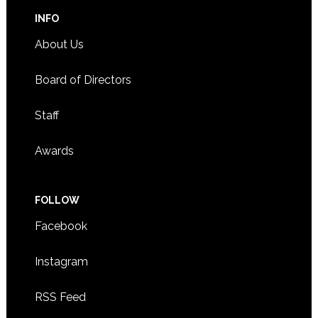
INFO
About Us
Board of Directors
Staff
Awards
FOLLOW
Facebook
Instagram
RSS Feed