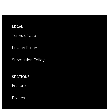
Footer
LEGAL
Terms of Use
Privacy Policy
Submission Policy
SECTIONS
Features
Politics