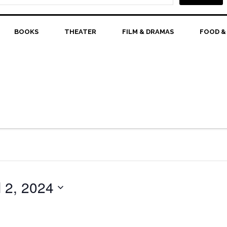
BOOKS
THEATER
FILM & DRAMAS
FOOD &
l 2, 2024