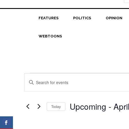
FEATURES
POLITICS
OPINION
WEBTOONS
Events
Events
Enter
Search
Keyword.
Search
and
for
Upcoming
 - 
Apri
Today
Views
Events
Select
Navigation
by
date.
Keyword.