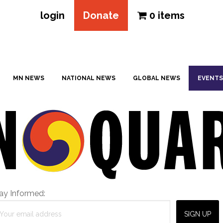
login
Donate
0 items
MN NEWS
NATIONAL NEWS
GLOBAL NEWS
EVENTS
ay Informed: