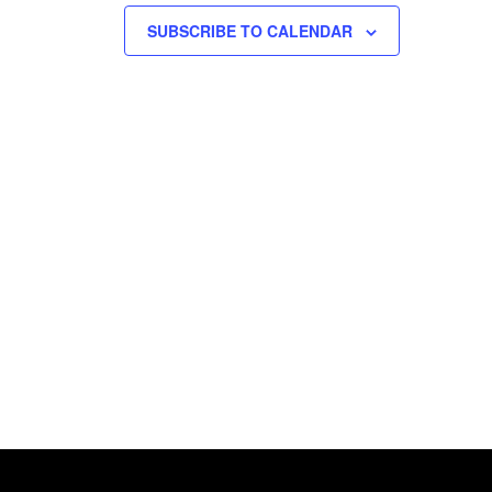
SUBSCRIBE TO CALENDAR