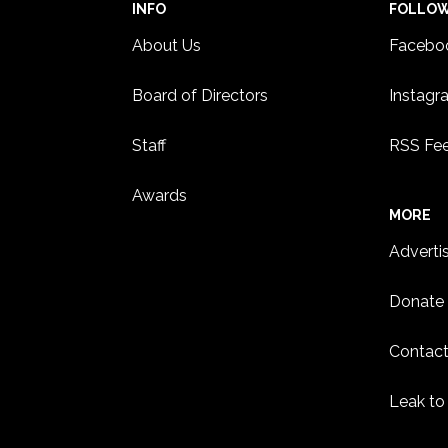
INFO
FOLLO
About Us
Facebo
Board of Directors
Instagr
Staff
RSS Fe
Awards
MORE
Adverti
Donate
Contact
Leak to