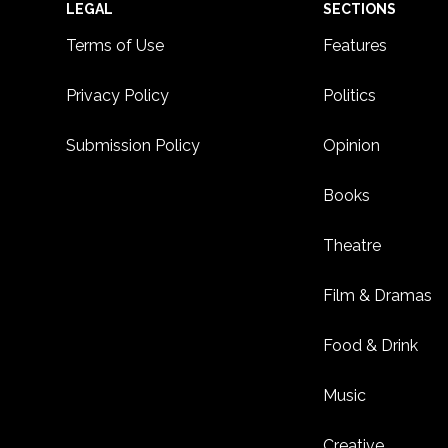
Footer
LEGAL
SECTIONS
Terms of Use
Features
Privacy Policy
Politics
Submission Policy
Opinion
Books
Theatre
Film & Dramas
Food & Drink
Music
Creative