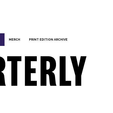
MERCH
PRINT EDITION ARCHIVE