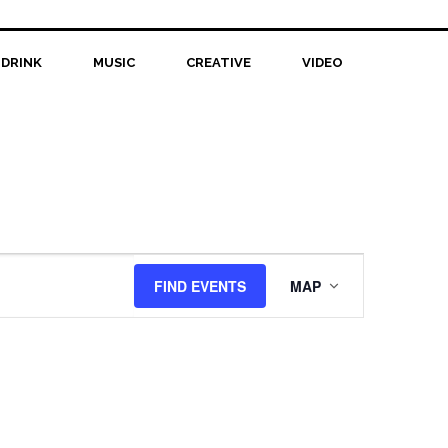
 DRINK
MUSIC
CREATIVE
VIDEO
Event
FIND EVENTS
MAP
Views
Navigation