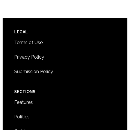
Footer
LEGAL
Terms of Use
Privacy Policy
Submission Policy
SECTIONS
Features
Politics