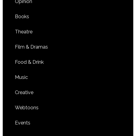
Opinion
Books
Theatre
Film & Dramas
Food & Drink
Music
Creative
Webtoons
Events