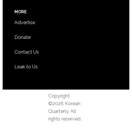
MORE
Advertise
Donate
Contact Us
Leak to Us
Copyright
©2026 Korean
Quarterly. All
rights reserved.