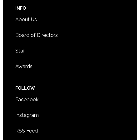
INFO
About Us
Board of Directors
Staff
Awards
FOLLOW
Facebook
Instagram
RSS Feed