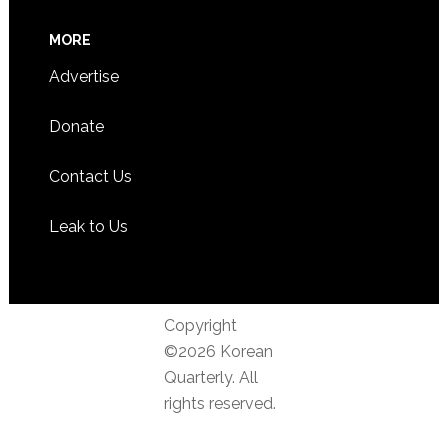
MORE
Advertise
Donate
Contact Us
Leak to Us
Copyright
©2026 Korean
Quarterly. All
rights reserved.