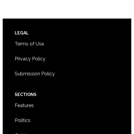
Footer
LEGAL
Terms of Use
Privacy Policy
Submission Policy
SECTIONS
Features
Politics