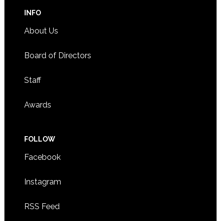
INFO
About Us
Board of Directors
Staff
Awards
FOLLOW
Facebook
Instagram
RSS Feed