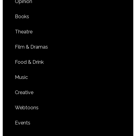
Opinion
Books
Theatre
Film & Dramas
Food & Drink
Music
Creative
Webtoons
Events