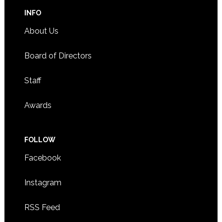
INFO
About Us
Board of Directors
Staff
Awards
FOLLOW
Facebook
Instagram
RSS Feed