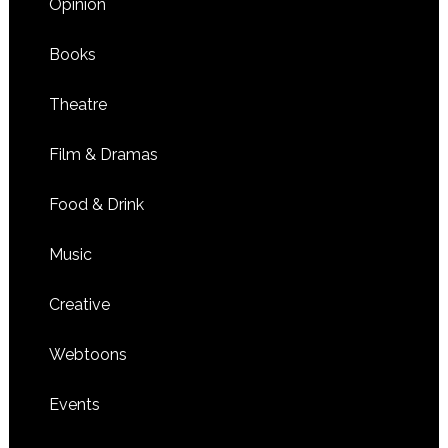
Opinion
Books
Theatre
Film & Dramas
Food & Drink
Music
Creative
Webtoons
Events