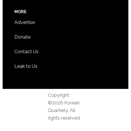
MORE
Advertise
Donate
Contact Us
Leak to Us
Copyright
©2026 Korean
Quarterly. All
rights reserved.