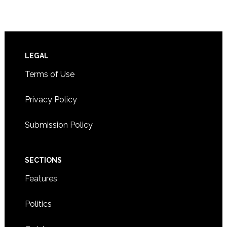
Footer
LEGAL
Terms of Use
Privacy Policy
Submission Policy
SECTIONS
Features
Politics