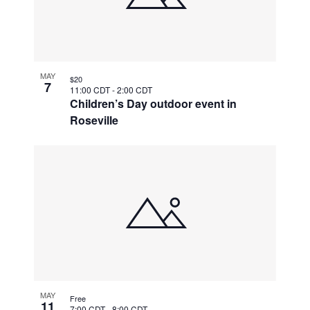
MAY
$20
7
11:00 CDT
-
2:00 CDT
Children’s Day outdoor event in
Roseville
MAY
Free
11
7:00 CDT
-
8:00 CDT