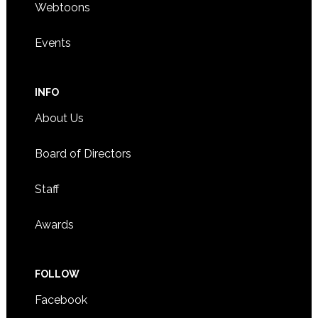
Webtoons
Events
INFO
About Us
Board of Directors
Staff
Awards
FOLLOW
Facebook