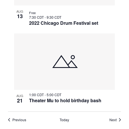
AUG
Free
13
7:30 CDT
-
9:30 CDT
2022 Chicago Drum Festival set
1:00 CDT
-
5:00 CDT
AUG
21
Theater Mu to hold birthday bash
Events
Events
Previous
Today
Next