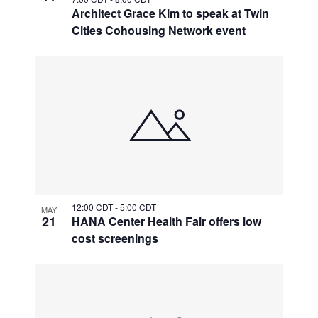
Architect Grace Kim to speak at Twin
Cities Cohousing Network event
12:00 CDT
-
5:00 CDT
MAY
21
HANA Center Health Fair offers low
cost screenings