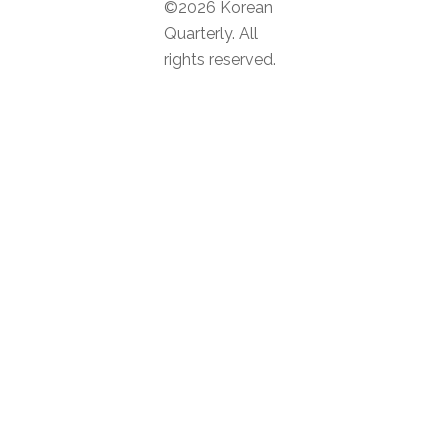
©2026 Korean
Quarterly. All
rights reserved.