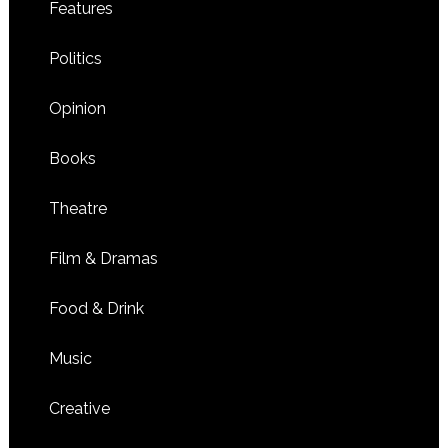
Features
Politics
Opinion
Books
Theatre
Film & Dramas
Food & Drink
Music
Creative