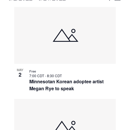
Vie
Select
Search
List
Nav
date.
and
of
Views
events
Naviga
in
Photo
View
MAY
Free
2
7:00 CDT
-
8:30 CDT
Minnesotan Korean adoptee artist
Megan Rye to speak