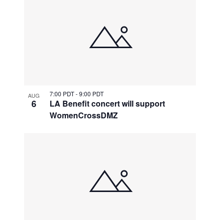
7:00 PDT
-
9:00 PDT
AUG
6
LA Benefit concert will support
WomenCrossDMZ