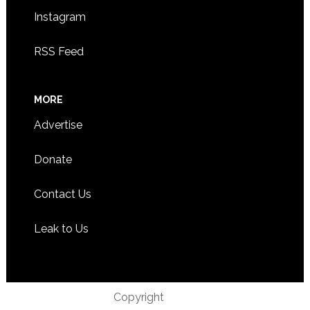
Instagram
RSS Feed
MORE
Advertise
Donate
Contact Us
Leak to Us
Copyright