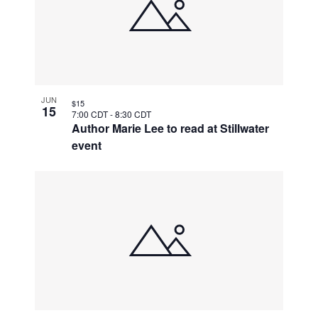
JUN
$15
15
7:00 CDT
-
8:30 CDT
Author Marie Lee to read at Stillwater
event