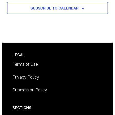
SUBSCRIBE TO CALENDAR
Footer
LEGAL
Terms of Use
Privacy Policy
Submission Policy
SECTIONS