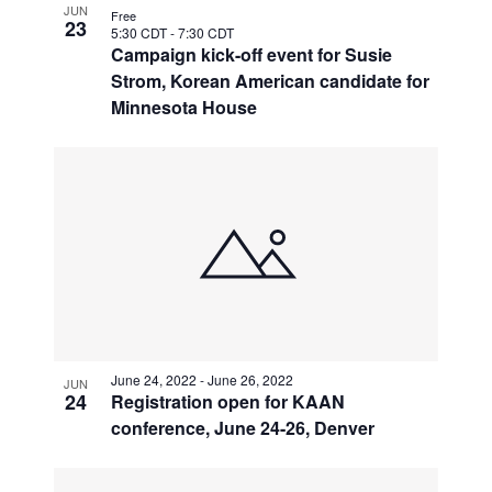
JUN
Free
23
5:30 CDT
-
7:30 CDT
Campaign kick-off event for Susie
Strom, Korean American candidate for
Minnesota House
June 24, 2022
-
June 26, 2022
JUN
24
Registration open for KAAN
conference, June 24-26, Denver