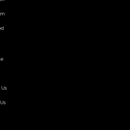
am
ed
se
 Us
 Us