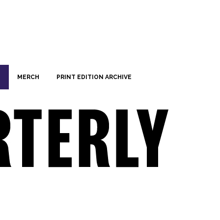
MERCH
PRINT EDITION ARCHIVE