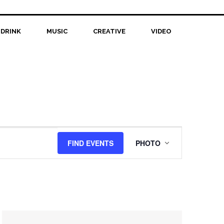
 DRINK
MUSIC
CREATIVE
VIDEO
Event
FIND EVENTS
PHOTO
Views
Navigation