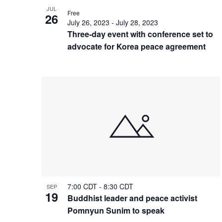
JUL
Free
26
July 26, 2023
-
July 28, 2023
Three-day event with conference set to
advocate for Korea peace agreement
7:00 CDT
-
8:30 CDT
SEP
19
Buddhist leader and peace activist
Pomnyun Sunim to speak