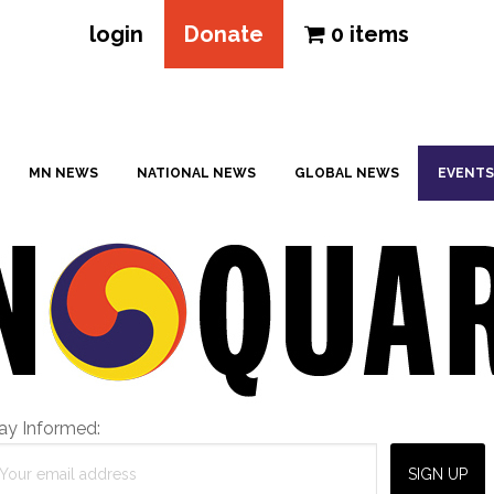
login
Donate
0 items
MN NEWS
NATIONAL NEWS
GLOBAL NEWS
EVENTS
ay Informed: