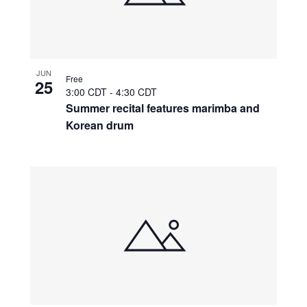
JUN
Free
25
3:00 CDT
-
4:30 CDT
Summer recital features marimba and
Korean drum