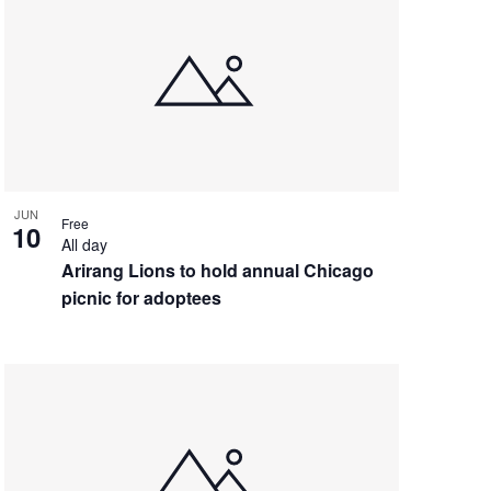
JUN
Free
10
All day
Arirang Lions to hold annual Chicago
picnic for adoptees