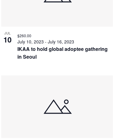
JUL
$260.00
10
July 10, 2023
-
July 16, 2023
IKAA to hold global adoptee gathering
in Seoul