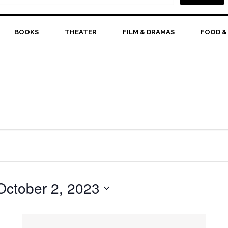
BOOKS
THEATER
FILM & DRAMAS
FOOD &
October 2, 2023