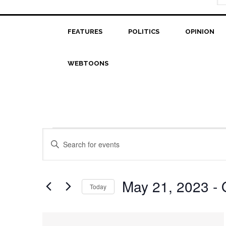
FEATURES
POLITICS
OPINION
WEBTOONS
Events
Events
Enter
Search
Keyword.
Search
and
for
May 21, 2023
 - 
Today
Views
Events
Select
Navigation
by
date.
List
Keyword.