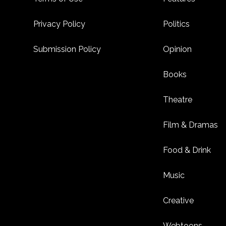
Privacy Policy
Politics
Submission Policy
Opinion
Books
Theatre
Film & Dramas
Food & Drink
Music
Creative
Webtoons