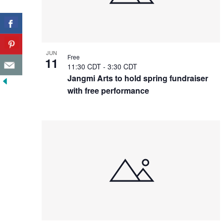
JUN
Free
11
11:30 CDT
-
3:30 CDT
Jangmi Arts to hold spring fundraiser
with free performance