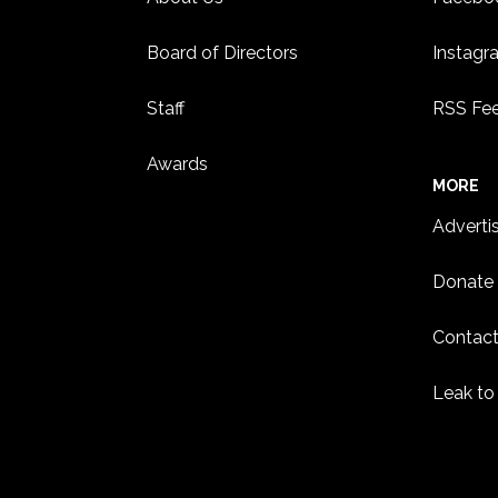
Board of Directors
Instagr
Staff
RSS Fe
Awards
MORE
Adverti
Donate
Contact
Leak to