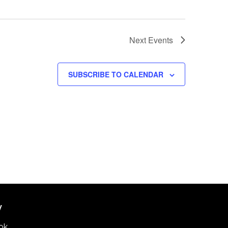
Next
Events
SUBSCRIBE TO CALENDAR
W
ok