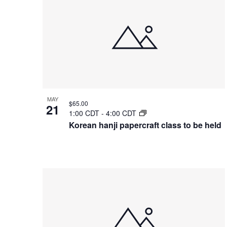
of
events
in
Photo
View
MAY
$65.00
21
1:00 CDT
-
4:00 CDT
Korean hanji papercraft class to be held