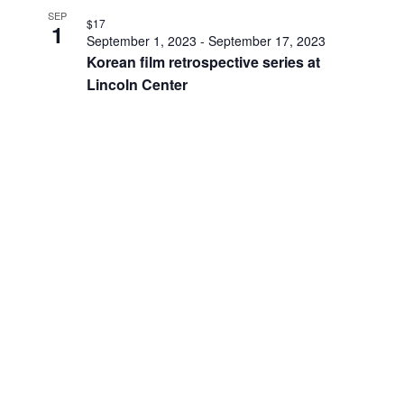
SEP
$17
1
September 1, 2023
-
September 17, 2023
Korean film retrospective series at
Lincoln Center