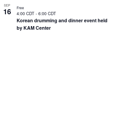
SEP
Free
16
4:00 CDT
-
6:00 CDT
Korean drumming and dinner event held
by KAM Center