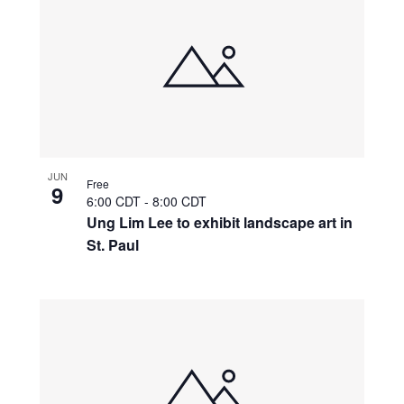
JUN
Free
9
6:00 CDT
-
8:00 CDT
Ung Lim Lee to exhibit landscape art in
St. Paul