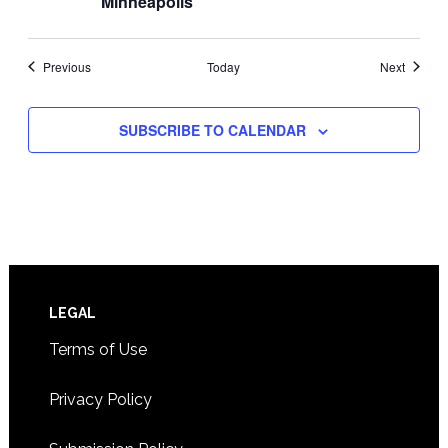
Minneapolis
Events
Events
Previous
Today
Next
SUBSCRIBE TO CALENDAR
Footer
LEGAL
Terms of Use
Privacy Policy