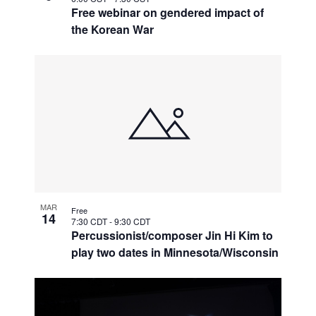
Free webinar on gendered impact of
the Korean War
MAR
Free
14
7:30 CDT
-
9:30 CDT
Percussionist/composer Jin Hi Kim to
play two dates in Minnesota/Wisconsin