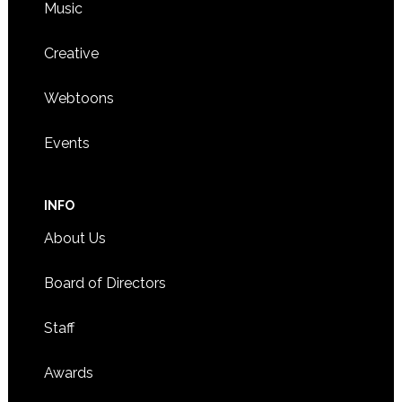
Music
Creative
Webtoons
Events
INFO
About Us
Board of Directors
Staff
Awards