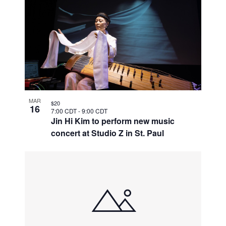
MAR
$20
16
7:00 CDT
-
9:00 CDT
Jin Hi Kim to perform new music
concert at Studio Z in St. Paul