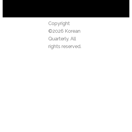
Copyright
©2026 Korean
Quarterly. All
rights reserved.