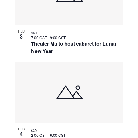
FEB
$60
3
7:00 CST
-
9:00 CST
Theater Mu to host cabaret for Lunar
New Year
FEB
$30
4
2:00 CST
-
6:00 CST