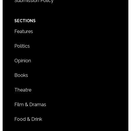
Submission Policy
SECTIONS
Features
Politics
Opinion
Books
Theatre
Film & Dramas
Food & Drink