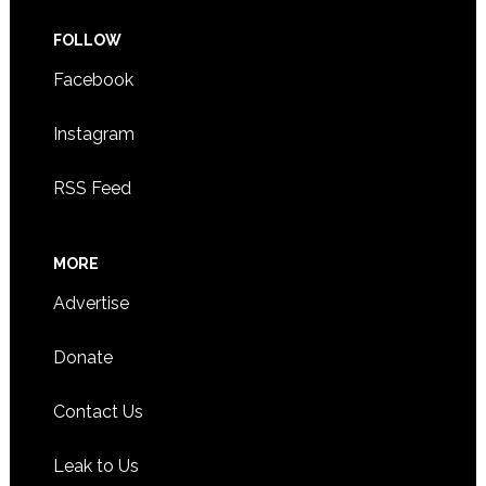
FOLLOW
Facebook
Instagram
RSS Feed
MORE
Advertise
Donate
Contact Us
Leak to Us