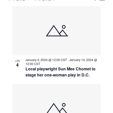
Vie
Select
Search
List
Nav
date.
and
of
Views
events
Naviga
in
Photo
View
January 4, 2024 @ 12:00 CST
-
January 14, 2024 @
JAN
4
12:00 CST
Local playwright Sun Mee Chomet to
stage her one-woman play in D.C.