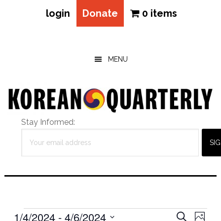
login
Donate
0 items
Skip
Skip
Skip
to
to
to
main
primary
footer
MENU
content
sidebar
Stay Informed:
Events
Eve
1/4/2024
 - 
4/6/2024
Events
SEARCH
PHOT