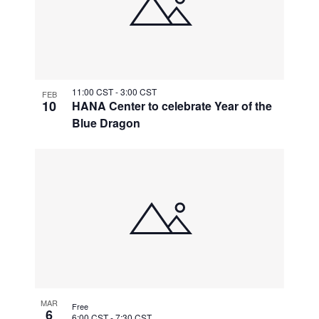
11:00 CST
-
3:00 CST
FEB
10
HANA Center to celebrate Year of the
Blue Dragon
MAR
Free
6
6:00 CST
-
7:30 CST