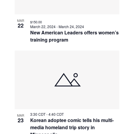
MAR
$150.00
22
March 22, 2024
-
March 24, 2024
New American Leaders offers women’s
training program
3:30 CDT
-
4:40 CDT
MAR
23
Korean adoptee comic tells his multi-
media homeland trip story in