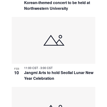
Korean-themed concert to be held at
Northwestern University
11:00 CST
-
3:00 CST
FEB
10
Jangmi Arts to hold Seollal Lunar New
Year Celebration