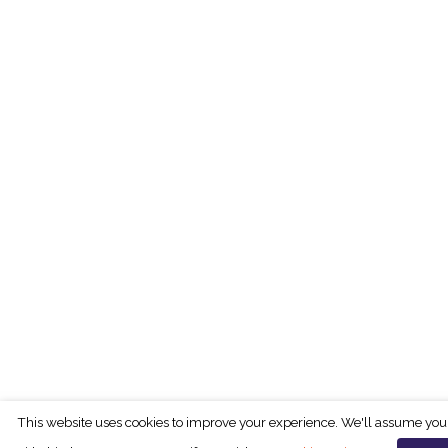
This website uses cookies to improve your experience. We'll assume you