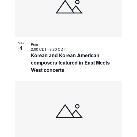
MAY
Free
4
2:00 CDT
-
3:30 CDT
Korean and Korean American
composers featured in East Meets
West concerts