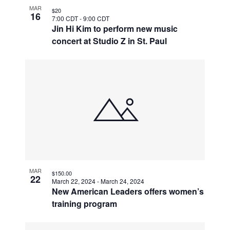
MAR
$20
16
7:00 CDT
-
9:00 CDT
Jin Hi Kim to perform new music
concert at Studio Z in St. Paul
MAR
$150.00
22
March 22, 2024
-
March 24, 2024
New American Leaders offers women’s
training program