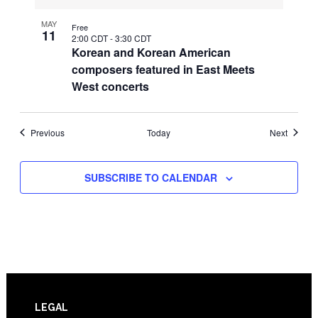
MAY
Free
11
2:00 CDT
-
3:30 CDT
Korean and Korean American
composers featured in East Meets
West concerts
Events
Events
Previous
Today
Next
SUBSCRIBE TO CALENDAR
Footer
LEGAL