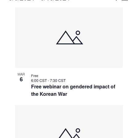
Vie
Select
Search
List
Nav
date.
and
of
Views
events
Naviga
in
Photo
View
MAR
Free
6
6:00 CST
-
7:30 CST
Free webinar on gendered impact of
the Korean War