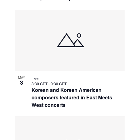
MAY
Free
3
8:30 CDT
-
9:30 CDT
Korean and Korean American
composers featured in East Meets
West concerts