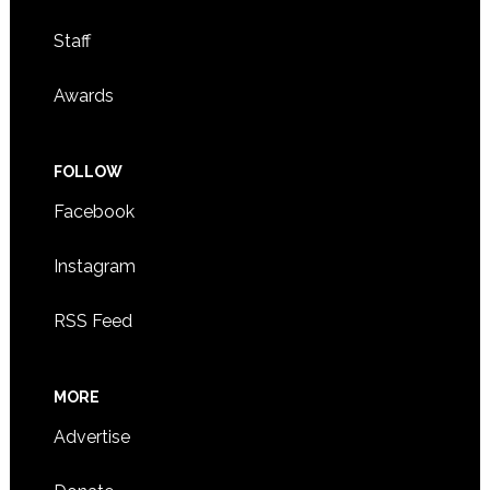
Staff
Awards
FOLLOW
Facebook
Instagram
RSS Feed
MORE
Advertise