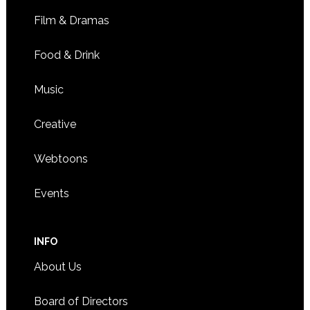
Film & Dramas
Food & Drink
Music
Creative
Webtoons
Events
INFO
About Us
Board of Directors