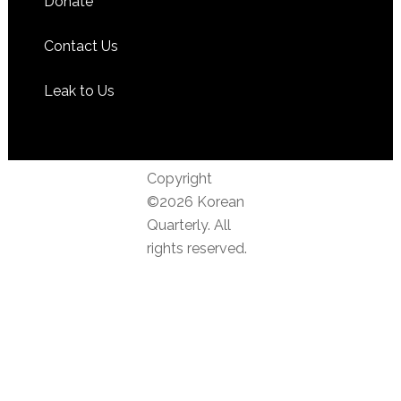
Donate
Contact Us
Leak to Us
Copyright
©2026 Korean
Quarterly. All
rights reserved.