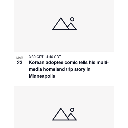
3:30 CDT
-
4:40 CDT
MAR
23
Korean adoptee comic tells his multi-
media homeland trip story in
Minneapolis