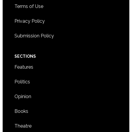
Terms of Use
Privacy Policy
Submission Policy
SECTIONS
Features
Politics
Opinion
Books
Theatre