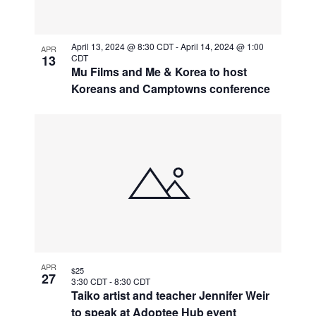
April 13, 2024 @ 8:30 CDT
-
April 14, 2024 @ 1:00
APR
13
CDT
Mu Films and Me & Korea to host
Koreans and Camptowns conference
APR
$25
27
3:30 CDT
-
8:30 CDT
Taiko artist and teacher Jennifer Weir
to speak at Adoptee Hub event