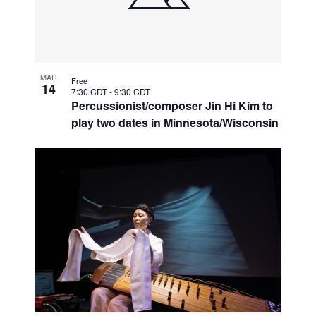
MAR
Free
14
7:30 CDT
-
9:30 CDT
Percussionist/composer Jin Hi Kim to
play two dates in Minnesota/Wisconsin