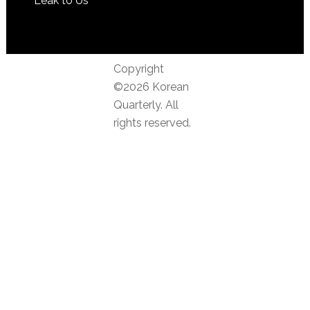
Leak to Us
Copyright
©2026 Korean
Quarterly. All
rights reserved.