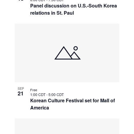
Panel discussion on U.S.-South Korea
relations in St. Paul
SEP
Free
21
1:00 CDT
-
5:00 CDT
Korean Culture Festival set for Mall of
America