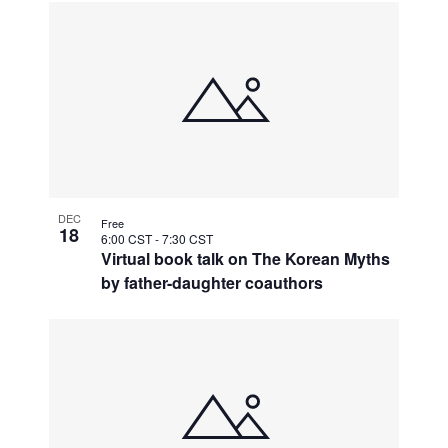
DEC
Free
18
6:00 CST
-
7:30 CST
Virtual book talk on The Korean Myths
by father-daughter coauthors