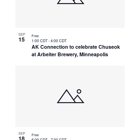
SEP
Free
15
1:00 CDT
-
4:00 CDT
AK Connection to celebrate Chuseok
at Arbeiter Brewery, Minneapolis
SEP
Free
18
6:00 CDT
-
7:30 CDT