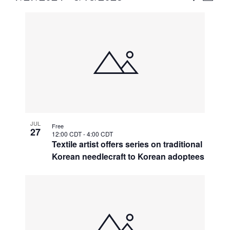
Vie
Select
Search
List
Nav
date.
and
of
Views
events
Naviga
in
Photo
View
JUL
Free
27
12:00 CDT
-
4:00 CDT
Textile artist offers series on traditional
Korean needlecraft to Korean adoptees