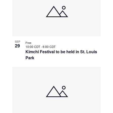
SEP
Free
29
10:00 CDT
-
6:00 CDT
Kimchi Festival to be held in St. Louis
Park