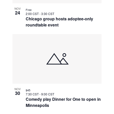
NOV
Free
24
2:00 CST
-
3:30 CST
Chicago group hosts adoptee-only
roundtable event
NOV
$45
30
7:30 CST
-
9:00 CST
Comedy play Dinner for One to open in
Minneapolis