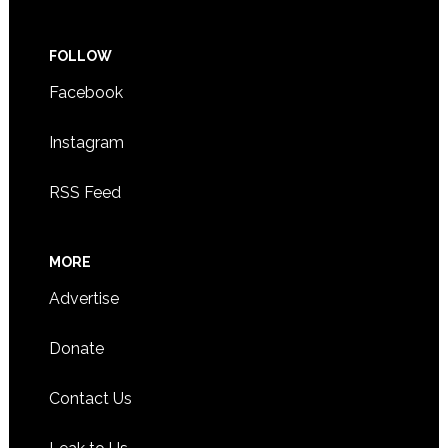
FOLLOW
Facebook
Instagram
RSS Feed
MORE
Advertise
Donate
Contact Us