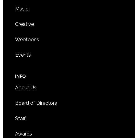
Music
Creative
Webtoons
Events
INFO
About Us
Board of Directors
Staff
Awards