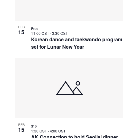
FEB
Free
15
11:00 CST
-
3:30 CST
Korean dance and taekwondo program
set for Lunar New Year
FEB
$10
15
1:30 CST
-
4:00 CST
AK Connection to hold Seollal dinner