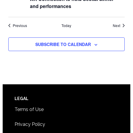
and performances
Events
Events
Previous
Today
Next
SUBSCRIBE TO CALENDAR
Footer
LEGAL
Terms of Use
Privacy Policy