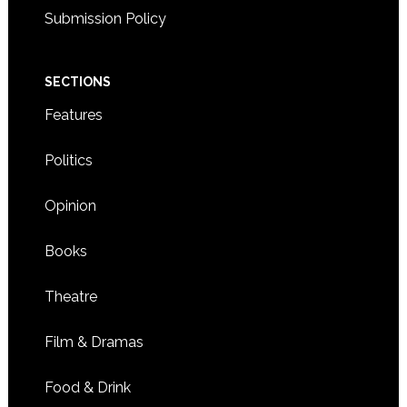
Submission Policy
SECTIONS
Features
Politics
Opinion
Books
Theatre
Film & Dramas
Food & Drink