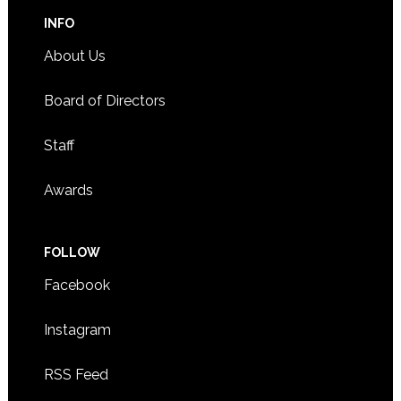
INFO
About Us
Board of Directors
Staff
Awards
FOLLOW
Facebook
Instagram
RSS Feed