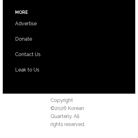
MORE
Advertise
Donate
Contact Us
Leak to Us
Copyright
©2026 Korean
Quarterly. All
rights reserved.