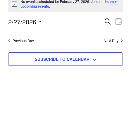
No events scheduled for February 27, 2026. Jump to the
next
Notice
upcoming events
.
for
Eve
2/27/2026
Events
February
SEARCH
DAY
Vie
Select
Search
27,
Nav
date.
Previous Day
and
Next Day
2026
Views
SUBSCRIBE TO CALENDAR
Naviga