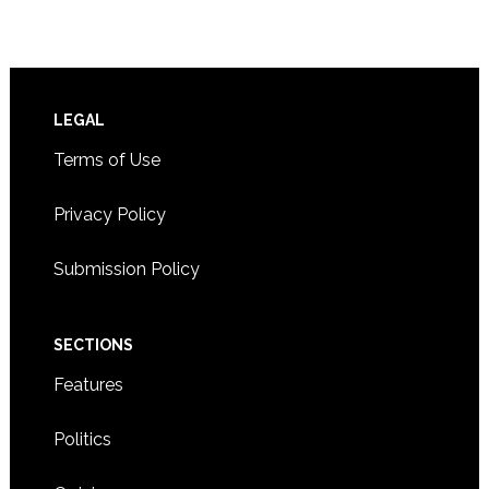
Footer
LEGAL
Terms of Use
Privacy Policy
Submission Policy
SECTIONS
Features
Politics