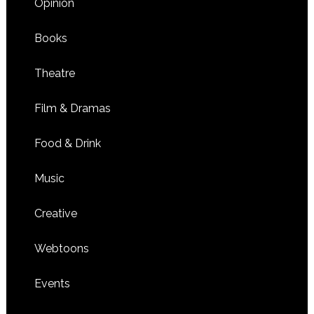
Opinion
Books
Theatre
Film & Dramas
Food & Drink
Music
Creative
Webtoons
Events