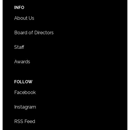
INFO
About Us
Board of Directors
Staff
Awards
FOLLOW
Facebook
Instagram
RSS Feed