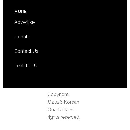
MORE
Advertise
Donate
Contact Us
Leak to Us
Copyright
©2026 Korean
Quarterly. All
rights reserved.