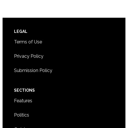
Footer
LEGAL
Terms of Use
Privacy Policy
Submission Policy
SECTIONS
Features
Politics