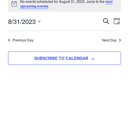
No events scheduled for August 31, 2023. Jump to the
next
Notice
upcoming events
.
for
Eve
8/31/2023
Events
August
SEARCH
DAY
Vie
Select
Search
31,
Nav
date.
Previous Day
and
Next Day
2023
Views
SUBSCRIBE TO CALENDAR
Naviga