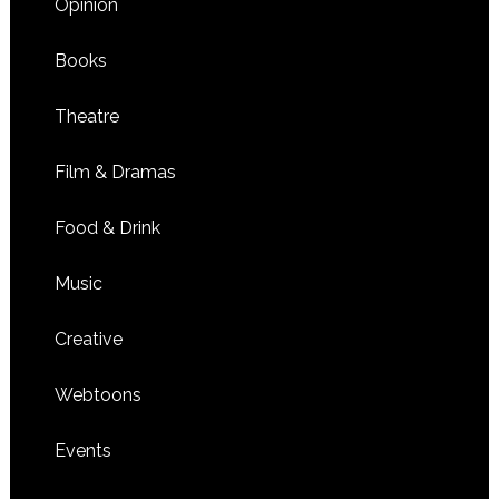
Opinion
Books
Theatre
Film & Dramas
Food & Drink
Music
Creative
Webtoons
Events