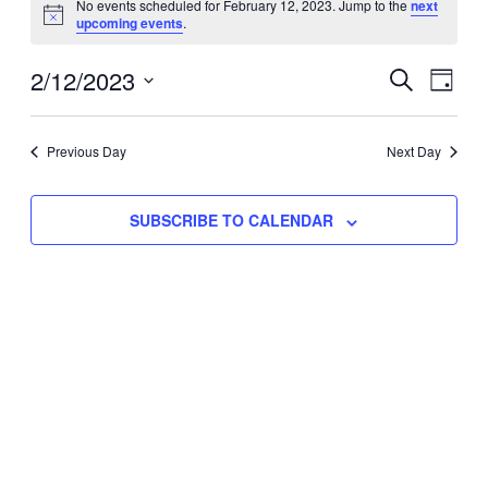
No events scheduled for February 12, 2023. Jump to the
next
Notice
upcoming events
.
for
Eve
2/12/2023
Events
February
SEARCH
DAY
Vie
Select
Search
12,
Nav
date.
Previous Day
and
Next Day
2023
Views
SUBSCRIBE TO CALENDAR
Naviga