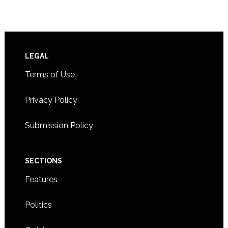
Footer
LEGAL
Terms of Use
Privacy Policy
Submission Policy
SECTIONS
Features
Politics