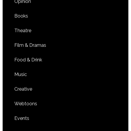
Opinion
Books
Theatre
Film & Dramas
Food & Drink
Music
Creative
Webtoons
Events