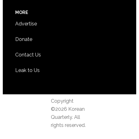
MORE
Advertise
Donate
Contact Us
Leak to Us
Copyright
©2026 Korean
Quarterly. All
rights reserved.