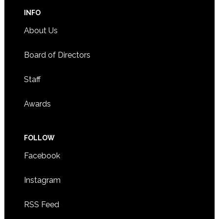
INFO
About Us
Board of Directors
Staff
Awards
FOLLOW
Facebook
Instagram
RSS Feed