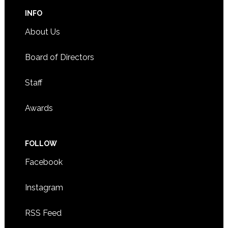
INFO
About Us
Board of Directors
Staff
Awards
FOLLOW
Facebook
Instagram
RSS Feed