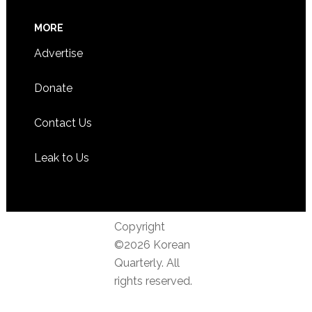
MORE
Advertise
Donate
Contact Us
Leak to Us
Copyright
©2026 Korean
Quarterly. All
rights reserved.