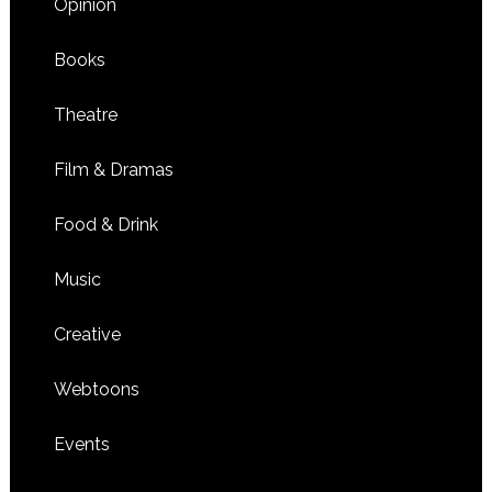
Opinion
Books
Theatre
Film & Dramas
Food & Drink
Music
Creative
Webtoons
Events