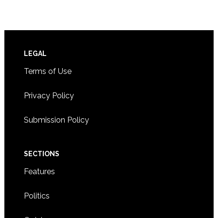
Footer
LEGAL
Terms of Use
Privacy Policy
Submission Policy
SECTIONS
Features
Politics