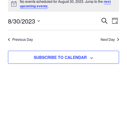
No events scheduled for August 30, 2023. Jump to the
next
Notice
upcoming events
.
for
Eve
8/30/2023
Events
August
SEARCH
DAY
Vie
Select
Search
30,
Nav
date.
Previous Day
and
Next Day
2023
Views
SUBSCRIBE TO CALENDAR
Naviga