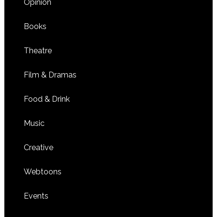
Opinion
Books
Theatre
Film & Dramas
Food & Drink
Music
Creative
Webtoons
Events