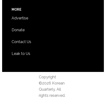
MORE
Advertise
Donate
Contact Us
Leak to Us
Copyright
©2026 Korean
Quarterly. All
rights reserved.