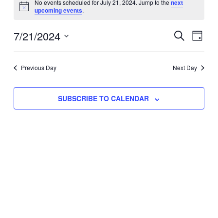
No events scheduled for July 21, 2024. Jump to the
next
Notice
upcoming events
.
for
Eve
7/21/2024
Events
July
SEARCH
DAY
Vie
Select
Search
21,
Nav
date.
Previous Day
and
Next Day
2024
Views
SUBSCRIBE TO CALENDAR
Naviga