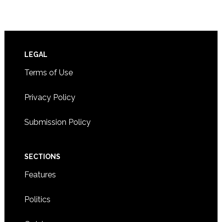
Footer
LEGAL
Terms of Use
Privacy Policy
Submission Policy
SECTIONS
Features
Politics