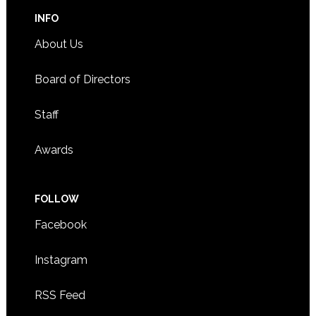
INFO
About Us
Board of Directors
Staff
Awards
FOLLOW
Facebook
Instagram
RSS Feed