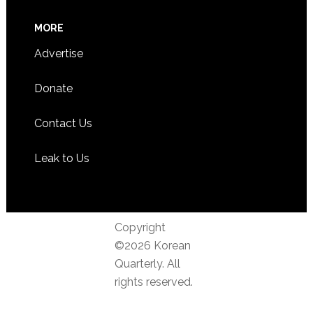
MORE
Advertise
Donate
Contact Us
Leak to Us
Copyright
©2026 Korean
Quarterly. All
rights reserved.