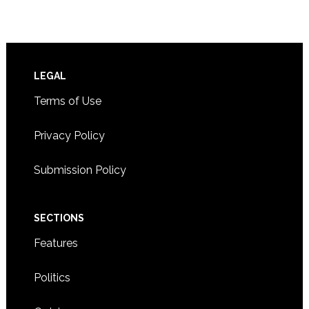
Footer
LEGAL
Terms of Use
Privacy Policy
Submission Policy
SECTIONS
Features
Politics