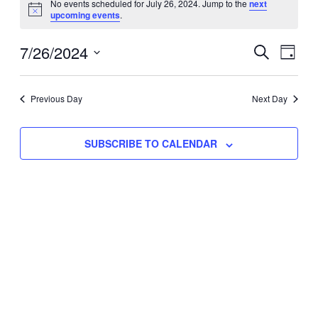
No events scheduled for July 26, 2024. Jump to the
next
Notice
upcoming events
.
for
Eve
7/26/2024
Events
July
SEARCH
DAY
Vie
Select
Search
26,
Nav
date.
Previous Day
and
Next Day
2024
Views
SUBSCRIBE TO CALENDAR
Naviga