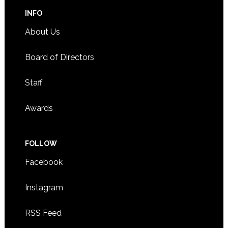
INFO
About Us
Board of Directors
Staff
Awards
FOLLOW
Facebook
Instagram
RSS Feed