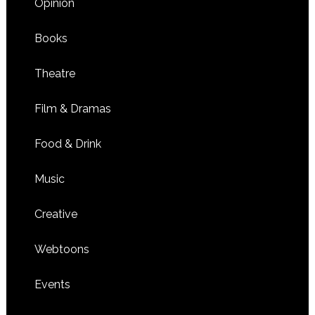
Opinion
Books
Theatre
Film & Dramas
Food & Drink
Music
Creative
Webtoons
Events