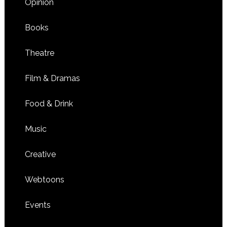
Opinion
Books
Theatre
Film & Dramas
Food & Drink
Music
Creative
Webtoons
Events