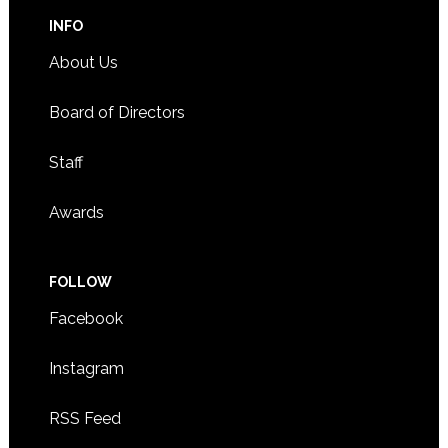
INFO
About Us
Board of Directors
Staff
Awards
FOLLOW
Facebook
Instagram
RSS Feed