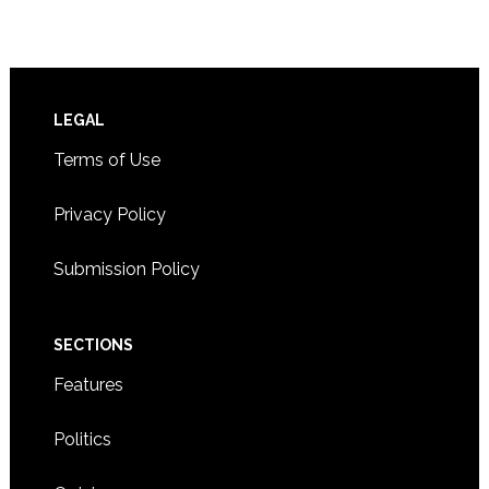
Footer
LEGAL
Terms of Use
Privacy Policy
Submission Policy
SECTIONS
Features
Politics