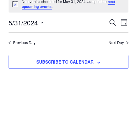
No events scheduled for May 31, 2024. Jump to the
next
Notice
upcoming events
.
for
Eve
5/31/2024
Events
May
SEARCH
DAY
Vie
Select
Search
31,
Nav
date.
Previous Day
and
Next Day
2024
Views
SUBSCRIBE TO CALENDAR
Naviga