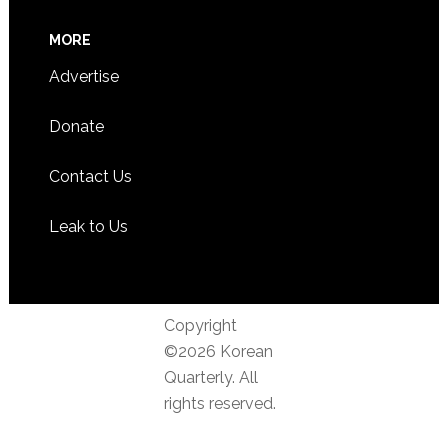
MORE
Advertise
Donate
Contact Us
Leak to Us
Copyright
©2026 Korean
Quarterly. All
rights reserved.