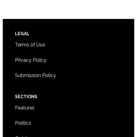
Footer
LEGAL
Terms of Use
Privacy Policy
Submission Policy
SECTIONS
Features
Politics