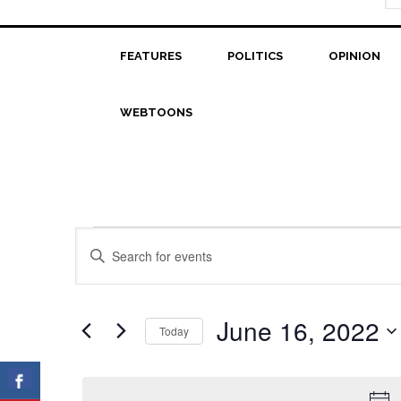
FEATURES
POLITICS
OPINION
WEBTOONS
Events
Events
Enter
Search
Keyword.
for
Search
and
June
for
June 16, 2022
Today
Views
Events
16,
Select
Navigation
by
date.
2022
Keyword.