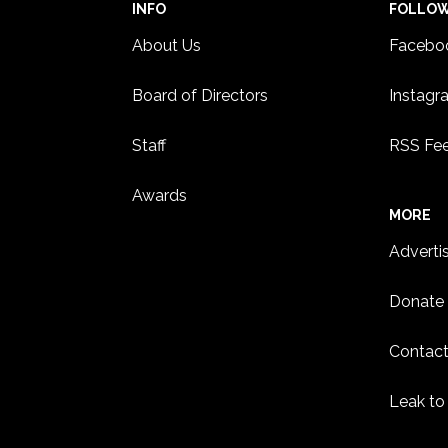
INFO
FOLLO
About Us
Facebo
Board of Directors
Instagr
Staff
RSS Fe
Awards
MORE
Adverti
Donate
Contact
Leak to