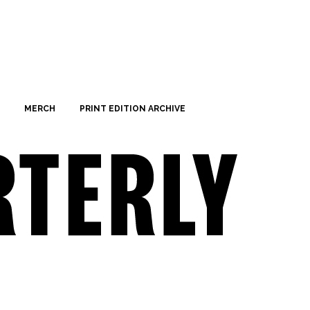
MERCH
PRINT EDITION ARCHIVE