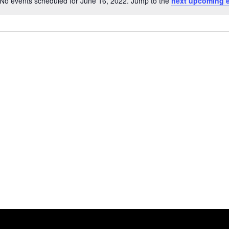
No events scheduled for June 16, 2022. Jump to the
next upcoming 
Notice