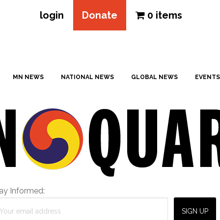
login
Donate
0 items
MN NEWS
NATIONAL NEWS
GLOBAL NEWS
EVENTS
ay Informed: