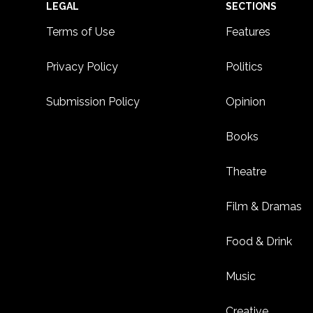
Footer
LEGAL
SECTIONS
Terms of Use
Features
Privacy Policy
Politics
Submission Policy
Opinion
Books
Theatre
Film & Dramas
Food & Drink
Music
Creative