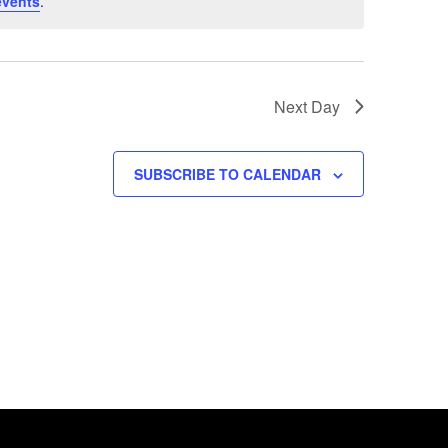
events
.
Next Day
SUBSCRIBE TO CALENDAR