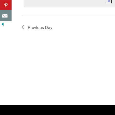
Previous Day