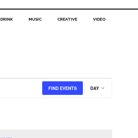
 DRINK
MUSIC
CREATIVE
VIDEO
Event
FIND EVENTS
DAY
Views
Navigation