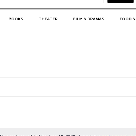
BOOKS
THEATER
FILM & DRAMAS
FOOD &