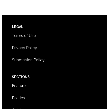
Footer
LEGAL
Terms of Use
Privacy Policy
Submission Policy
SECTIONS
Features
Politics