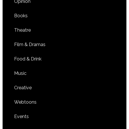
Opinion
Books
Theatre
Film & Dramas
Food & Drink
Music
Creative
Webtoons
Events