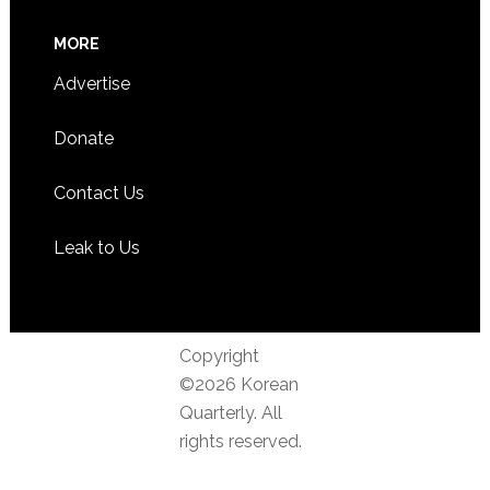
MORE
Advertise
Donate
Contact Us
Leak to Us
Copyright
©2026 Korean
Quarterly. All
rights reserved.