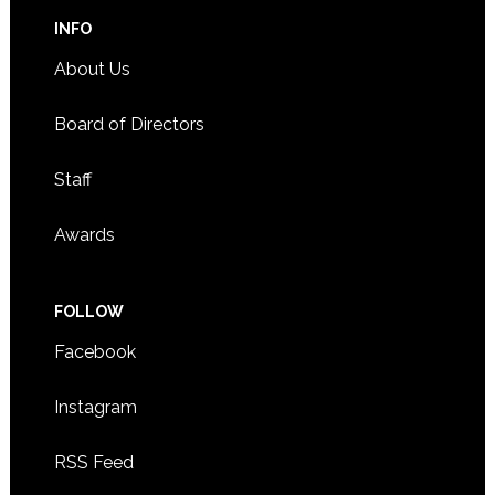
INFO
About Us
Board of Directors
Staff
Awards
FOLLOW
Facebook
Instagram
RSS Feed