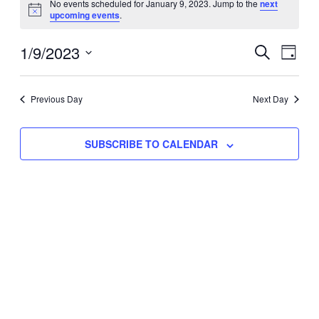
No events scheduled for January 9, 2023. Jump to the
next
Notice
upcoming events
.
for
Eve
1/9/2023
Events
January
SEARCH
DAY
Vie
Select
Search
9,
Nav
date.
Previous Day
and
Next Day
2023
Views
SUBSCRIBE TO CALENDAR
Naviga