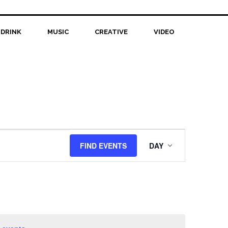
 DRINK
MUSIC
CREATIVE
VIDEO
Event
FIND EVENTS
DAY
Views
Navigation