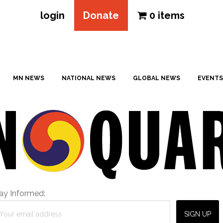
login
Donate
0 items
MN NEWS
NATIONAL NEWS
GLOBAL NEWS
EVENTS
ay Informed: