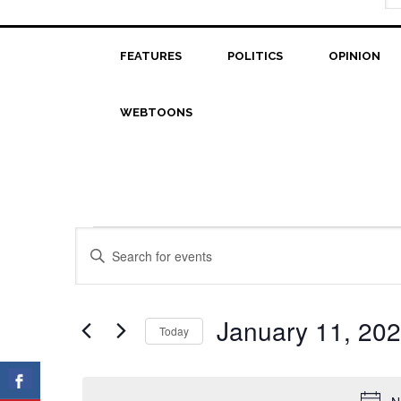
FEATURES
POLITICS
OPINION
WEBTOONS
Events
Events
Enter
Search
Keyword.
for
Search
and
January
for
January 11, 20
Today
Views
Events
11,
Select
Navigation
by
date.
2023
Keyword.