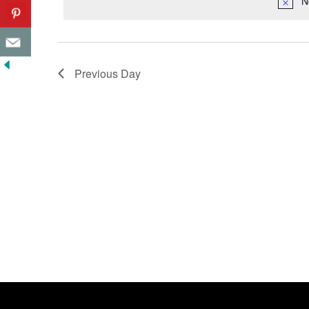
N
Previous Day