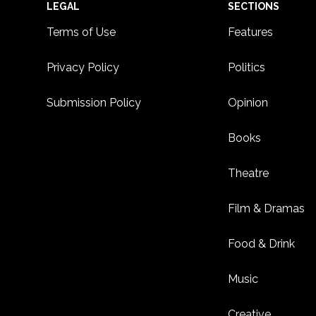
Footer
LEGAL
SECTIONS
Terms of Use
Features
Privacy Policy
Politics
Submission Policy
Opinion
Books
Theatre
Film & Dramas
Food & Drink
Music
Creative