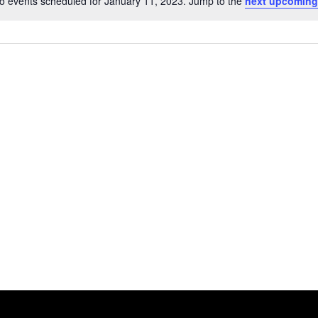
o events scheduled for January 11, 2023. Jump to the
next upcoming
Notice