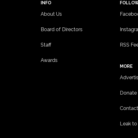
INFO
FOLLO
About Us
Facebo
Board of Directors
Instagr
Staff
RSS Fe
Awards
MORE
Adverti
Donate
Contact
Leak to