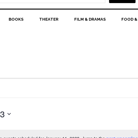
BOOKS
THEATER
FILM & DRAMAS
FOOD &
23