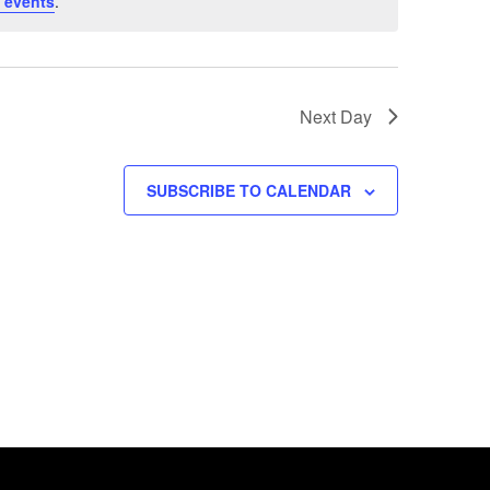
 events
.
Next Day
SUBSCRIBE TO CALENDAR