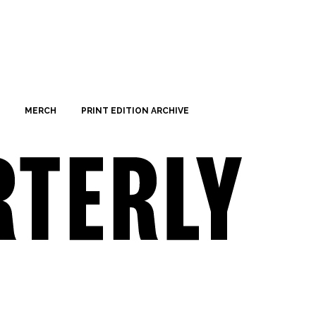
MERCH
PRINT EDITION ARCHIVE