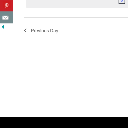
Previous Day