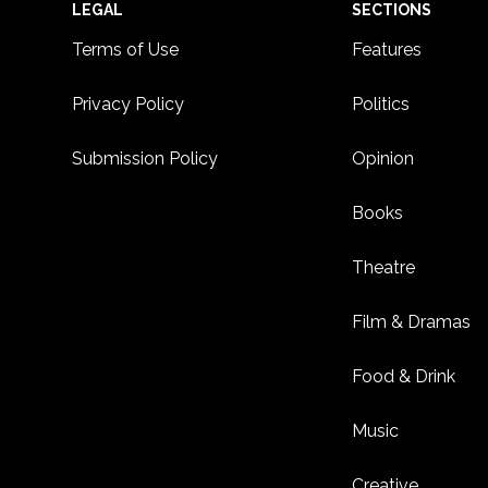
Footer
LEGAL
SECTIONS
Terms of Use
Features
Privacy Policy
Politics
Submission Policy
Opinion
Books
Theatre
Film & Dramas
Food & Drink
Music
Creative