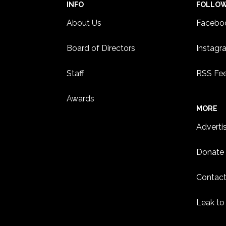
INFO
FOLLO
About Us
Facebo
Board of Directors
Instagr
Staff
RSS Fe
Awards
MORE
Adverti
Donate
Contact
Leak to