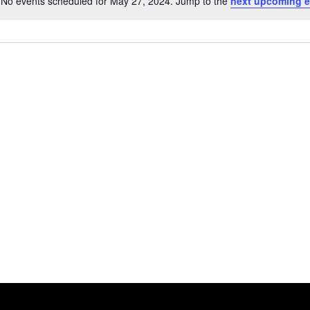
No events scheduled for May 27, 2024. Jump to the
next upcoming e
Notice