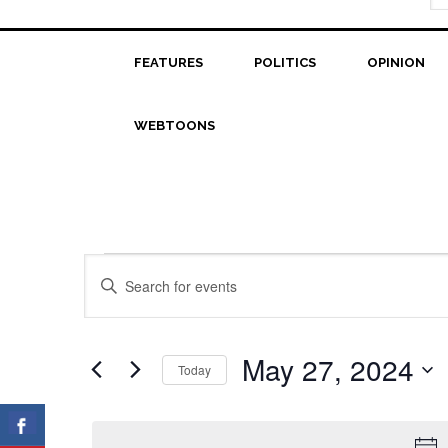
FEATURES
POLITICS
OPINION
WEBTOONS
Events
Events
Enter
Search
Keyword.
for
Search
and
May
for
May 27, 2024
Today
Views
Events
27,
Select
Navigation
by
date.
2024
Keyword.