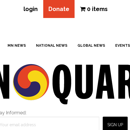
login
Donate
0 items
MN NEWS
NATIONAL NEWS
GLOBAL NEWS
EVENTS
ay Informed: