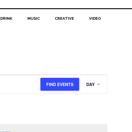
 DRINK
MUSIC
CREATIVE
VIDEO
Event
FIND EVENTS
DAY
Views
Navigation