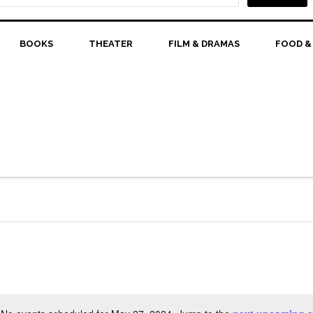
BOOKS
THEATER
FILM & DRAMAS
FOOD &