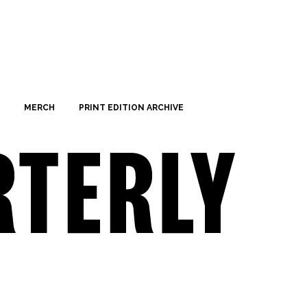
MERCH
PRINT EDITION ARCHIVE