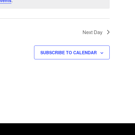
vents
.
Next Day
SUBSCRIBE TO CALENDAR