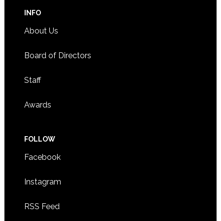
INFO
About Us
Board of Directors
Staff
Awards
FOLLOW
Facebook
Instagram
RSS Feed