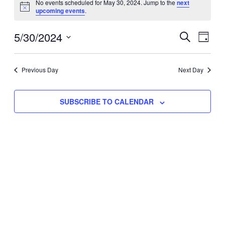
No events scheduled for May 30, 2024. Jump to the
next
Notice
upcoming events
.
for
Eve
5/30/2024
Events
May
SEARCH
DAY
Vie
Select
Search
30,
Nav
date.
Previous Day
and
Next Day
2024
Views
SUBSCRIBE TO CALENDAR
Naviga