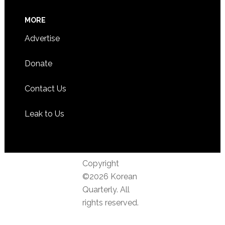
MORE
Advertise
Donate
Contact Us
Leak to Us
Copyright
©2026 Korean
Quarterly. All
rights reserved.