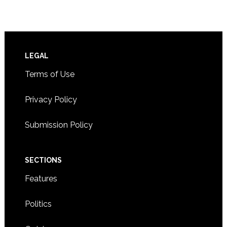
Footer
LEGAL
Terms of Use
Privacy Policy
Submission Policy
SECTIONS
Features
Politics