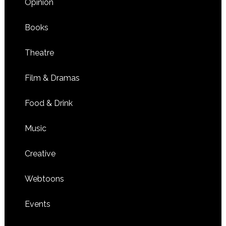
Opinion
Books
Theatre
Film & Dramas
Food & Drink
Music
Creative
Webtoons
Events