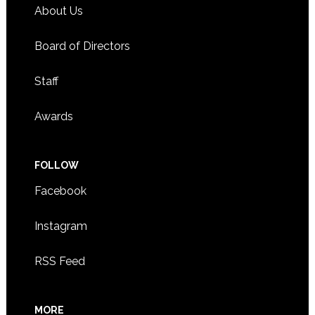
About Us
Board of Directors
Staff
Awards
FOLLOW
Facebook
Instagram
RSS Feed
MORE