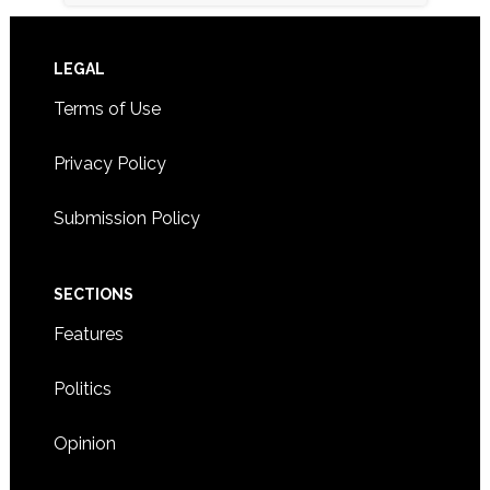
Footer
LEGAL
Terms of Use
Privacy Policy
Submission Policy
SECTIONS
Features
Politics
Opinion