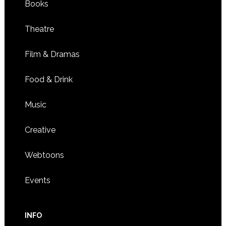
Books
Theatre
Film & Dramas
Food & Drink
Music
Creative
Webtoons
Events
INFO