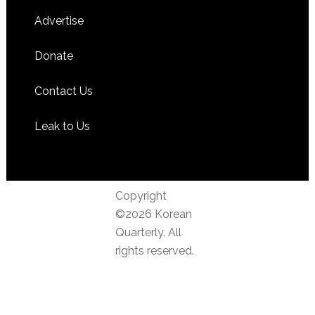
Advertise
Donate
Contact Us
Leak to Us
Copyright
©2026 Korean
Quarterly. All
rights reserved.