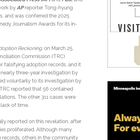
 work by
AP
reporter Tong-hyung
, and was conferred the 2025
nedy Journalism Awards for its in-
doption Reckoning
, on March 25,
nciliation Commission (TRC)
 falsifying adoption records, and it
nearly three-year investigation by
 voluntarily to its investigation by
 TRC reported that 56 contained
iolations. The other 311 cases were
lack of time.
ly reported on this revelation, after
ies proliferated. Although many
 records, others in the community