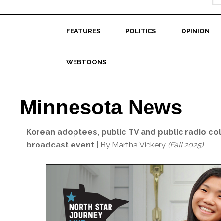
FEATURES
POLITICS
OPINION
WEBTOONS
Minnesota News
Korean adoptees, public TV and public radio coll
broadcast event
| By Martha Vickery
(Fall 2025)