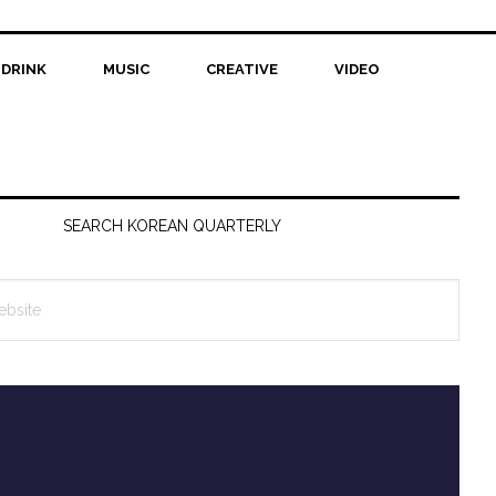
 DRINK
MUSIC
CREATIVE
VIDEO
SEARCH KOREAN QUARTERLY