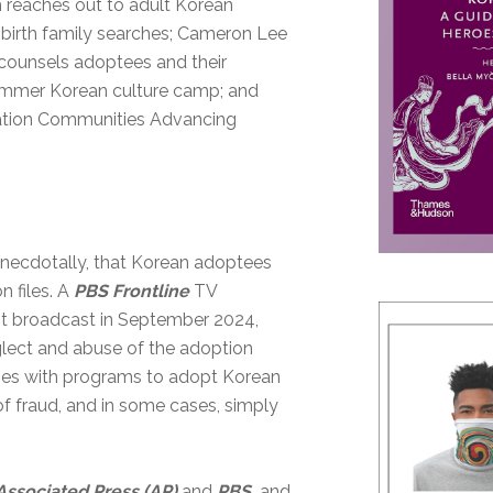
h reaches out to adult Korean
birth family searches; Cameron Lee
 counsels adoptees and their
summer Korean culture camp; and
zation Communities Advancing
anecdotally, that Korean adoptees
n files. A
PBS Frontline
TV
irst broadcast in September 2024,
lect and abuse of the adoption
ries with programs to adopt Korean
 of fraud, and in some cases, simply
Associated Press
(AP)
and
PBS,
and