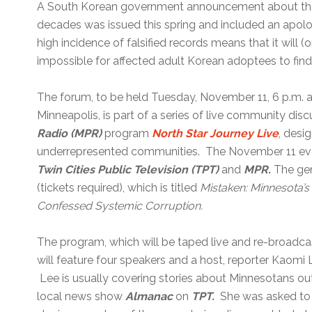
A South Korean government announcement about the 
decades was issued this spring and included an apolo
high incidence of falsified records means that it will (o
impossible for affected adult Korean adoptees to find t
The forum, to be held Tuesday, November 11, 6 p.m. 
Minneapolis, is part of a series of live community dis
Radio (MPR)
program
North Star Journey
Live
, desi
underrepresented communities. The November 11 event
Twin Cities Public Television (TPT)
and
MPR.
The gene
(tickets required), which is titled
Mistaken: Minnesota’
Confessed Systemic Corruption.
The program, which will be taped live and re-broadca
will feature four speakers and a host, reporter Kaomi
Lee is usually covering stories about Minnesotans out
local news show
Almanac
on
TPT.
She was asked to 