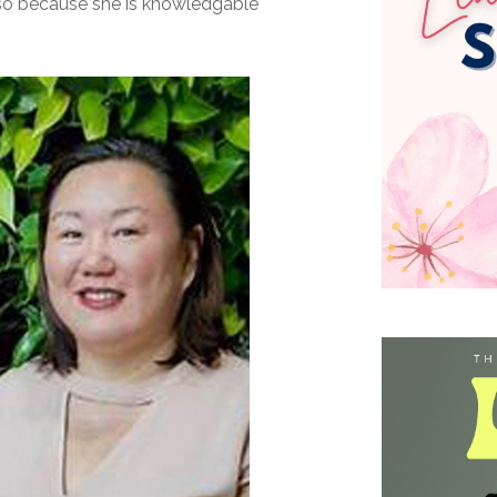
lso because she is knowledgable