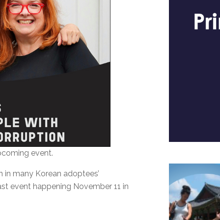
upcoming event.
ion in many Korean adoptees’
dcast event happening November 11 in