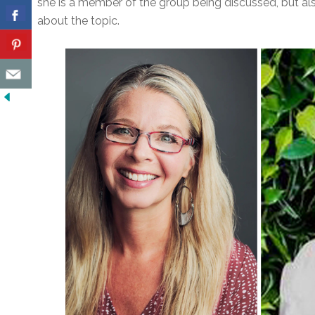
she is a member of the group being discussed, but a
about the topic.