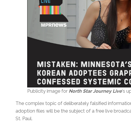
Publicity image for
North Star Journey Live
‘s 
The complex topic of deliberately falsified informat
adoption files will be the subject of a free live broa
St. Paul.