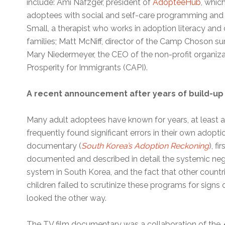
include: Ami Nafzger, president of
AdopteeHub
, whic
adoptees with social and self-care programming and 
Small, a therapist who works in adoption literacy and
families; Matt McNiff, director of the Camp Choson 
Mary Niedermeyer, the CEO of the non-profit organi
Prosperity for Immigrants (CAPI).
A recent announcement after years of build-up
Many adult adoptees have known for years, at least 
frequently found significant errors in their own adoptio
documentary (
South Korea’s Adoption Reckoning
), f
documented and described in detail the systemic neg
system in South Korea, and the fact that other count
children failed to scrutinize these programs for signs
looked the other way.
The TV film documentary was a collaboration of the