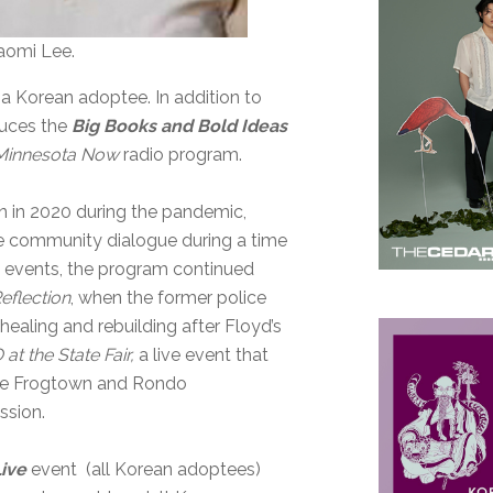
aomi Lee.
 a Korean adoptee. In addition to
duces the
Big Books and Bold Ideas
Minnesota Now
radio program.
 in 2020 during the pandemic,
te community dialogue during a time
e events, the program continued
eflection
, when the former police
ealing and rebuilding after Floyd’s
t the State Fair,
a live event that
the Frogtown and Rondo
ssion.
Live
event (all Korean adoptees)