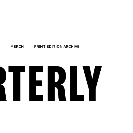
MERCH
PRINT EDITION ARCHIVE