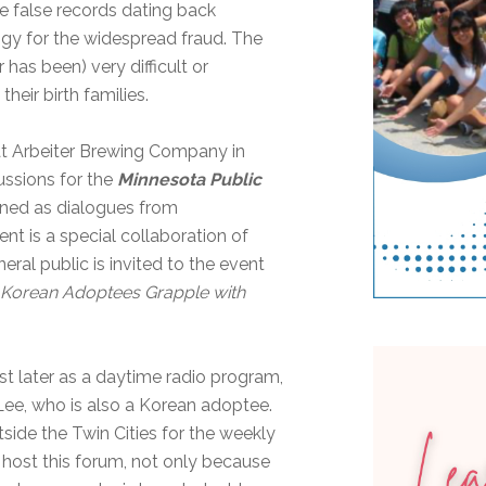
false records dating back
gy for the widespread fraud. The
r has been) very difficult or
heir birth families.
at Arbeiter Brewing Company in
cussions for the
Minnesota Public
gned as dialogues from
 is a special collaboration of
ral public is invited to the event
s Korean Adoptees Grapple with
st later as a daytime radio program,
 Lee, who is also a Korean adoptee.
side the Twin Cities for the weekly
host this forum, not only because