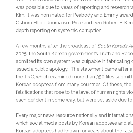
was possible due to years of reporting and research
Kim.
It was nominated for Peabody and Emmy awards
Osborn Elliott Journalism Prize and two Robert F. Ken
depth reporting on systemic corruption.
A few months after the broadcast of
South Korea’s A
2025, the South Korean government’s Truth and Reco
admitted its own system was culpable in fabricating or
issued a public apology. The statement came after a 
the TRC, which examined more than 350 files submitted
Korean adoptees from many countries. Of those, the
falsifications that rose to the level of human rights v
each deficient in some way, but were set aside due to 
Every major news resource nationally and international
which social media posts by Korean adoptees and all
Korean adoptees had known for years about the false