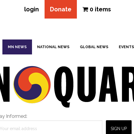
login
Donate
0 items
MN NEWS
NATIONAL NEWS
GLOBAL NEWS
EVENTS
ay Informed: