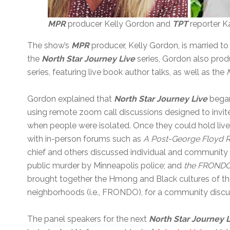
MPR
producer Kelly Gordon and
TPT
reporter K
The show’s
MPR
producer, Kelly Gordon, is married to
the
North Star Journey Live
series, Gordon also pro
series, featuring live book author talks, as well as the
Gordon explained that
North Star Journey
Live
began
using remote zoom call discussions designed to invi
when people were isolated. Once they could hold liv
with in-person forums such as
A Post-George Floyd R
chief and others discussed individual and community h
public murder by Minneapolis police; and
the FRONDO a
brought together the Hmong and Black cultures of 
neighborhoods (i.e., FRONDO), for a community discu
The panel speakers for the next
North Star Journey 