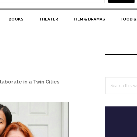
BOOKS
THEATER
FILM & DRAMAS
FOOD &
Primary
Sidebar
Search
aborate in a Twin Cities
this
website