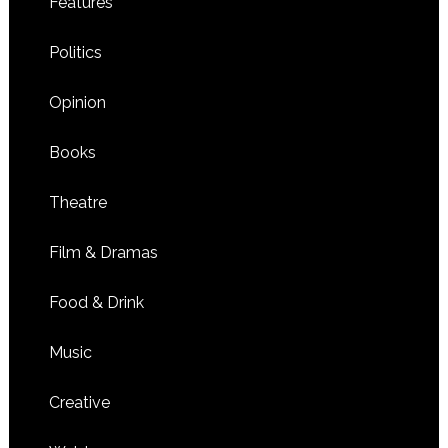
Features
Politics
Opinion
Books
Theatre
Film & Dramas
Food & Drink
Music
Creative