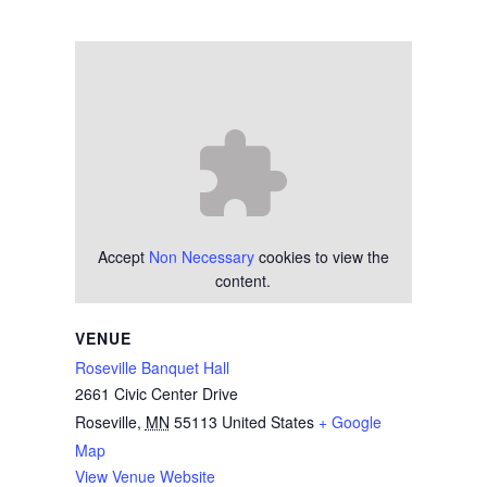
Accept
Non Necessary
cookies to view the
content.
VENUE
Roseville Banquet Hall
2661 Civic Center Drive
Roseville
,
MN
55113
United States
+ Google
Map
View Venue Website