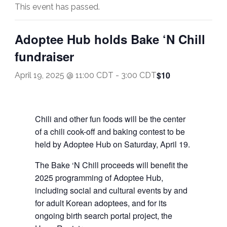
This event has passed.
Adoptee Hub holds Bake ‘N Chill
fundraiser
$10
April 19, 2025 @ 11:00 CDT
-
3:00 CDT
Chili and other fun foods will be the center
of a chili cook-off and baking contest to be
held by Adoptee Hub on Saturday, April 19.
The Bake ‘N Chill proceeds will benefit the
2025 programming of Adoptee Hub,
including social and cultural events by and
for adult Korean adoptees, and for its
ongoing birth search portal project, the