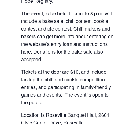
Hope Registry.
The event, to be held 11 a.m. to 3 p.m. will
include a bake sale, chili contest, cookie
contest and pie contest. Chili makers and
bakers can get more info about entering on
the website’s entry form and instructions
here.
Donations for the bake sale also
accepted.
Tickets at the door are $10, and include
tasting the chili and cookie competition
entries, and participating in family-friendly
games and events. The event is open to
the public.
Location is Roseville Banquet Hall, 2661
Civic Center Drive, Roseville.