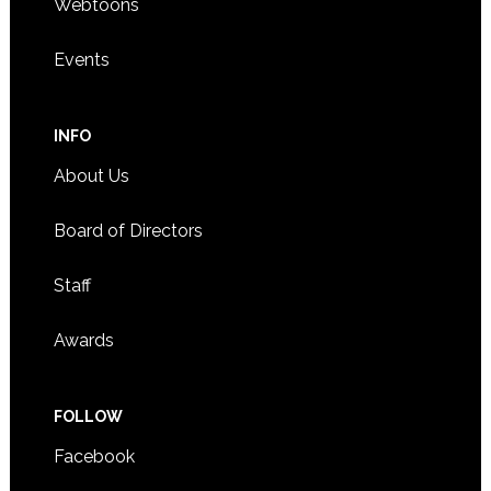
Webtoons
Events
INFO
About Us
Board of Directors
Staff
Awards
FOLLOW
Facebook