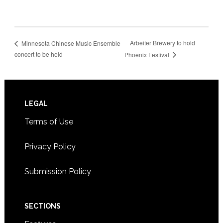
Arbeiter Brewery to hold
Minnesota Chinese Music Ensemble
concert to be held
Phoenix Festival
Footer
LEGAL
Terms of Use
Privacy Policy
Submission Policy
SECTIONS