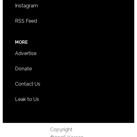
Instagram
RSS Feed
MORE
Advertise
Donate
Contact Us
Leak to Us
Copyright