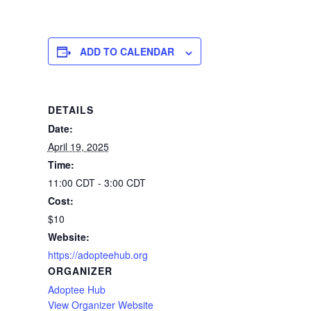
ADD TO CALENDAR
DETAILS
Date:
April 19, 2025
Time:
11:00 CDT - 3:00 CDT
Cost:
$10
Website:
https://adopteehub.org
ORGANIZER
Adoptee Hub
View Organizer Website