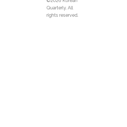
©2026 Korean
Quarterly. All
rights reserved.