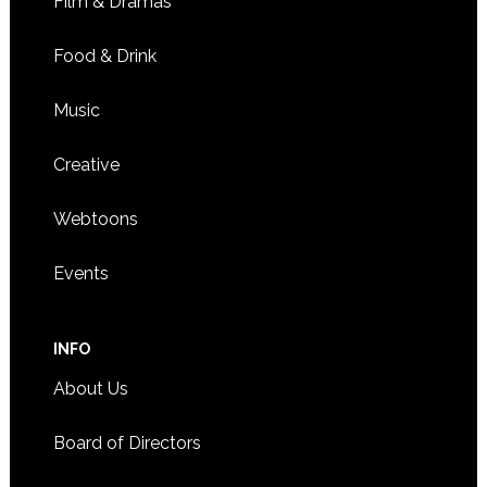
Film & Dramas
Food & Drink
Music
Creative
Webtoons
Events
INFO
About Us
Board of Directors