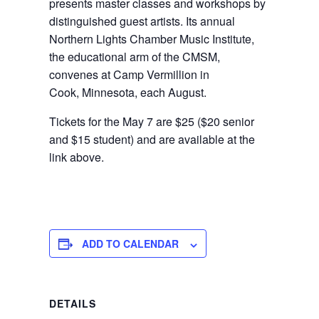
presents master classes and workshops by
distinguished guest artists. Its annual
Northern Lights Chamber Music Institute,
the educational arm of the CMSM,
convenes at Camp Vermillion in
Cook, Minnesota, each August.
Tickets for the May 7 are $25 ($20 senior
and $15 student) and are available at the
link above.
ADD TO CALENDAR
DETAILS