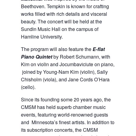
Beethoven. Tempkin is known for crafting
works filled with rich details and visceral
beauty. The concert will be held at the
Sundin Music Hall on the campus of
Hamline University.
The program will also feature the
E-flat
Piano Quintet
by Robert Schumann, with
Kim on violin and Jocumbaviciute on piano,
joined by Young-Nam Kim (violin), Sally
Chisholm (viola), and Jane Cords O’Hara
(cello).
Since its founding some 20 years ago, the
CMSM has held superb chamber music
events, featuring world-renowned guests
and Minnesota’s finest artists. In addition to
its subscription concerts, the CMSM