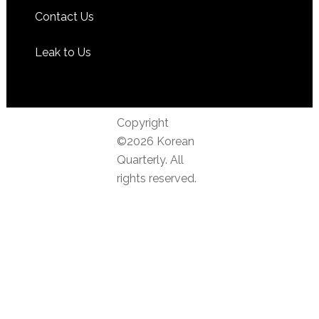
Contact Us
Leak to Us
Copyright
©2026 Korean
Quarterly. All
rights reserved.