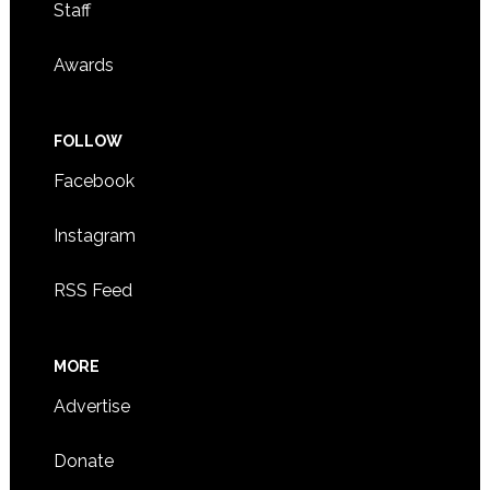
Staff
Awards
FOLLOW
Facebook
Instagram
RSS Feed
MORE
Advertise
Donate