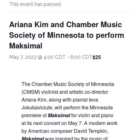
This event has passed.
Ariana Kim and Chamber Music
Society of Minnesota to perform
Maksimal
$25
May 7, 2023 @ 4:00 CDT
-
6:00 CDT
The Chamber Music Society of Minnesota
(CMSM) violinist and artistic co-director
Ariana Kim, along with pianist Ieva
Jokubaviciute, will perform the Minnesota
premiere of
Maksimal
for violin and piano
at its next concert on May 7. A modern work
by American composer David Tempkin,
Maksimal
was inspired by the music of