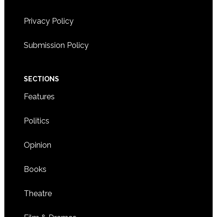
Privacy Policy
Submission Policy
SECTIONS
Features
Politics
Opinion
Books
Theatre