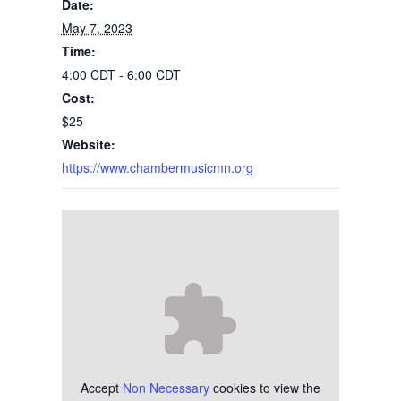
Date:
May 7, 2023
Time:
4:00 CDT - 6:00 CDT
Cost:
$25
Website:
https://www.chambermusicmn.org
Accept
Non Necessary
cookies to view the