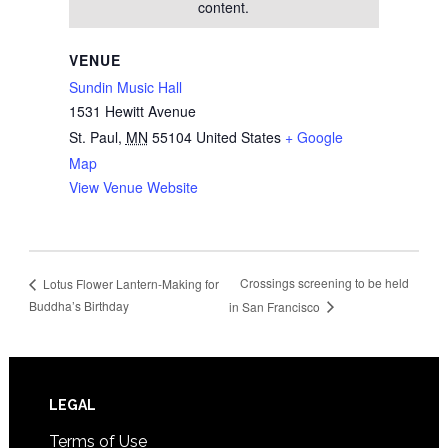
content.
VENUE
Sundin Music Hall
1531 Hewitt Avenue
St. Paul
,
MN
55104
United States
+ Google
Map
View Venue Website
Crossings screening to be held
Lotus Flower Lantern-Making for
Buddha’s Birthday
in San Francisco
Footer
LEGAL
Terms of Use