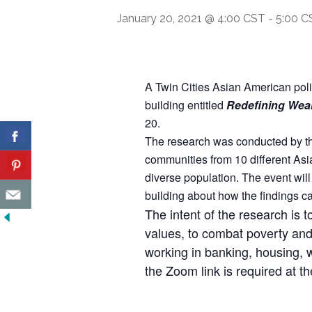
January 20, 2021 @ 4:00 CST
-
5:00 C
A Twin Cities Asian American poli
building entitled
Redefining Wea
20.
The research was conducted by the
communities from 10 different Asia
diverse population. The event wil
building about how the findings c
The intent of the research is t
values, to combat poverty and 
working in banking, housing, 
the Zoom link is required at th