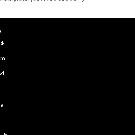
W
ok
am
ed
se