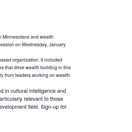
ian Minnesotans and wealth
e session on Wednesday, January
ased organization. It included
 that drive wealth building in this
ary from leaders working on wealth
d in cultural intelligence and
rticularly relevant to those
evelopment field. Sign-up for