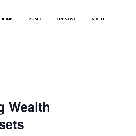
 DRINK
MUSIC
CREATIVE
VIDEO
ng Wealth
sets