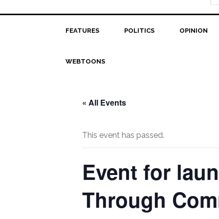
FEATURES
POLITICS
OPINION
WEBTOONS
« All Events
This event has passed.
Event for lau
Through Comm