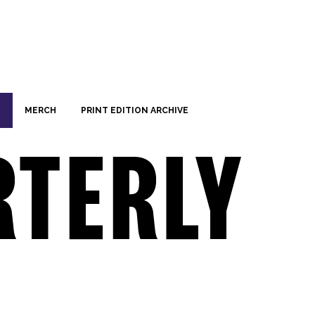
MERCH
PRINT EDITION ARCHIVE