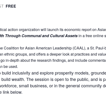
FREE
ST
tical action organization will launch its economic report on As
lth Through Communal and Cultural Assets
in a free onlin
 Coalition for Asian American Leadership (CAAL), a St. Paul-b
n ethnic groups, and offers a deeper look at practices and values
l go in-depth about the research findings, and include comment
an be used.
o build inclusivity and explore prosperity models, grounde
build wealth. The session is open to the public, and is pa
workforce, small business, or in the general community d
e link below.