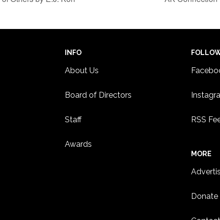
INFO
FOLLO
About Us
Facebo
Board of Directors
Instagr
Staff
RSS Fe
Awards
MORE
Adverti
Donate