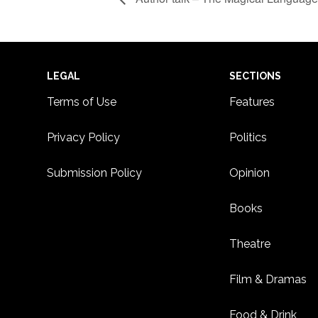
Footer
LEGAL
SECTIONS
Terms of Use
Features
Privacy Policy
Politics
Submission Policy
Opinion
Books
Theatre
Film & Dramas
Food & Drink