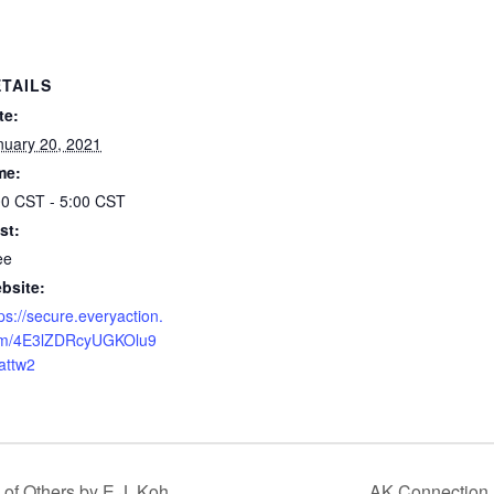
TAILS
te:
nuary 20, 2021
me:
00 CST - 5:00 CST
st:
ee
bsite:
ps://secure.everyaction.
m/4E3lZDRcyUGKOlu9
attw2
of Others by E.J. Koh
AK Connection 