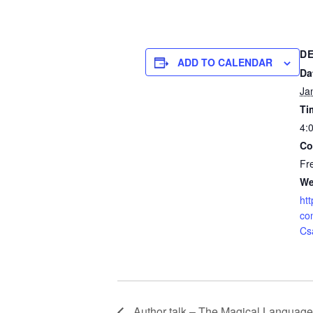
DE
ADD TO CALENDAR
Da
Ja
Ti
4:
Co
Fr
We
htt
co
Cs
Author talk – The Magical Language 