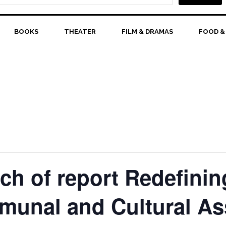
BOOKS
THEATER
FILM & DRAMAS
FOOD &
nch of report Redefini
unal and Cultural As