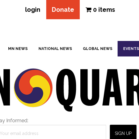
login
Donate
0 items
MN NEWS
NATIONAL NEWS
GLOBAL NEWS
EVENTS
ay Informed: