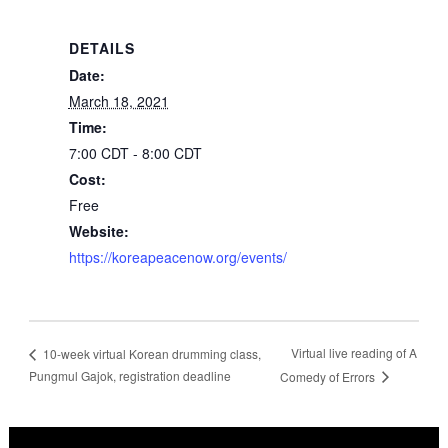
DETAILS
Date:
March 18, 2021
Time:
7:00 CDT - 8:00 CDT
Cost:
Free
Website:
https://koreapeacenow.org/events/
Virtual live reading of A
10-week virtual Korean drumming class,
Pungmul Gajok, registration deadline
Comedy of Errors