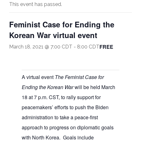
This event has passed.
Feminist Case for Ending the
Korean War virtual event
FREE
March 18, 2021 @ 7:00 CDT
-
8:00 CDT
A virtual event
The Feminist Case for
Ending the Korean War
will be held March
18 at 7 p.m. CST, to rally support for
peacemakers’ efforts to push the Biden
administration to take a peace-first
approach to progress on diplomatic goals
with North Korea. Goals include