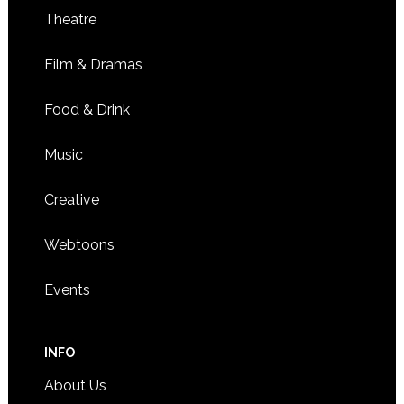
Theatre
Film & Dramas
Food & Drink
Music
Creative
Webtoons
Events
INFO
About Us