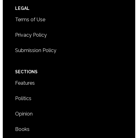
Footer
LEGAL
Terms of Use
Privacy Policy
Submission Policy
SECTIONS
Features
Politics
Opinion
Books