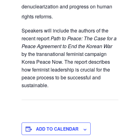
denuclearization and progress on human
rights reforms.
Speakers will include the authors of the
recent report
Path to Peace: The Case for a
Peace Agreement to End the Korean War
by the transnational feminist campaign
Korea Peace Now. The report describes
how feminist leadership is crucial for the
peace process to be successful and
sustainable.
ADD TO CALENDAR