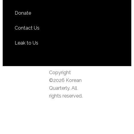
Donate
Contact Us
Leak to Us
Copyright
©2026 Korean
Quarterly. All
rights reserved.