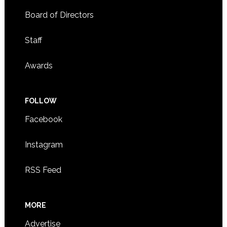
Board of Directors
Staff
Awards
FOLLOW
Facebook
Instagram
RSS Feed
MORE
Advertise