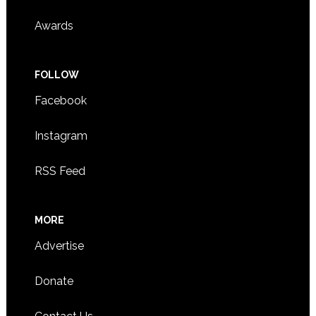
Awards
FOLLOW
Facebook
Instagram
RSS Feed
MORE
Advertise
Donate