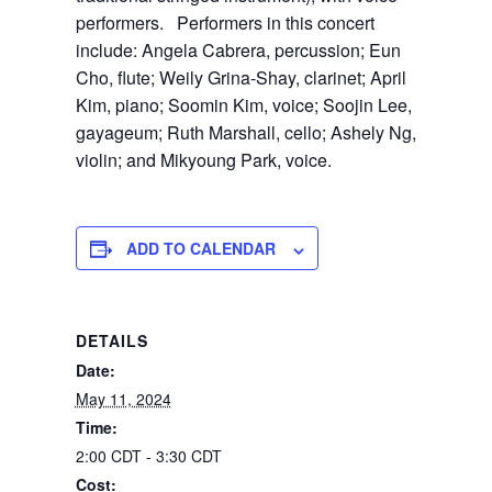
performers. Performers in this concert
include: Angela Cabrera, percussion; Eun
Cho, flute; Weily Grina-Shay, clarinet; April
Kim, piano; Soomin Kim, voice; Soojin Lee,
gayageum; Ruth Marshall, cello; Ashely Ng,
violin; and Mikyoung Park, voice.
ADD TO CALENDAR
DETAILS
Date:
May 11, 2024
Time:
2:00 CDT - 3:30 CDT
Cost: