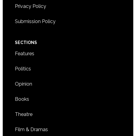
Privacy Policy
Submission Policy
SECTIONS
Features
Politics
Opinion
Books
Theatre
Film & Dramas