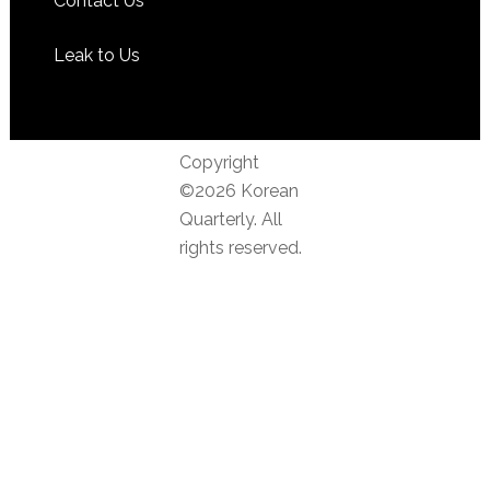
Contact Us
Leak to Us
Copyright
©2026 Korean
Quarterly. All
rights reserved.