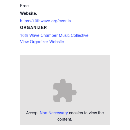
Free
Website:
https://10thwave.org/events
ORGANIZER
10th Wave Chamber Music Collective
View Organizer Website
Accept
Non Necessary
cookies to view the
content.