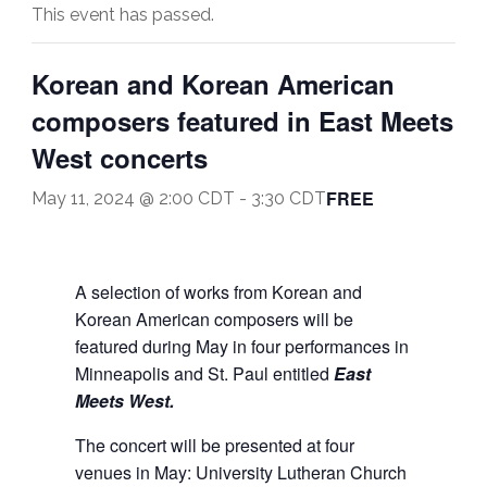
This event has passed.
Korean and Korean American
composers featured in East Meets
West concerts
FREE
May 11, 2024 @ 2:00 CDT
-
3:30 CDT
A selection of works from Korean and
Korean American composers will be
featured during May in four performances in
Minneapolis and St. Paul entitled
East
Meets West.
The concert will be presented at four
venues in May: University Lutheran Church