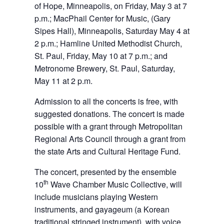
of Hope, Minneapolis, on Friday, May 3 at 7
p.m.; MacPhail Center for Music, (Gary
Sipes Hall), Minneapolis, Saturday May 4 at
2 p.m.; Hamline United Methodist Church,
St. Paul, Friday, May 10 at 7 p.m.; and
Metronome Brewery, St. Paul, Saturday,
May 11 at 2 p.m.
Admission to all the concerts is free, with
suggested donations. The concert is made
possible with a grant through Metropolitan
Regional Arts Council through a grant from
the state Arts and Cultural Heritage Fund.
The concert, presented by the ensemble
th
10
Wave Chamber Music Collective, will
include musicians playing Western
instruments, and gayageum (a Korean
traditional stringed instrument), with voice