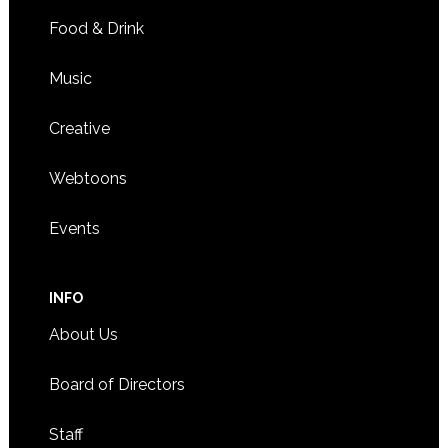
Food & Drink
Music
Creative
Webtoons
Events
INFO
About Us
Board of Directors
Staff