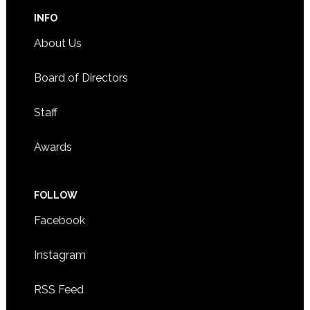
INFO
About Us
Board of Directors
Staff
Awards
FOLLOW
Facebook
Instagram
RSS Feed