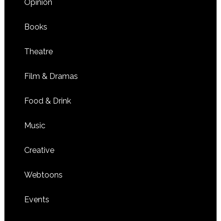
Opinion
Books
Theatre
Film & Dramas
Food & Drink
Music
Creative
Webtoons
Events