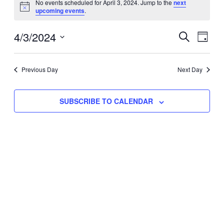
No events scheduled for April 3, 2024. Jump to the
next
Notice
upcoming events
.
for
Eve
4/3/2024
Events
April
SEARCH
DAY
Vie
Select
Search
3,
Nav
date.
Previous Day
and
Next Day
2024
Views
SUBSCRIBE TO CALENDAR
Naviga