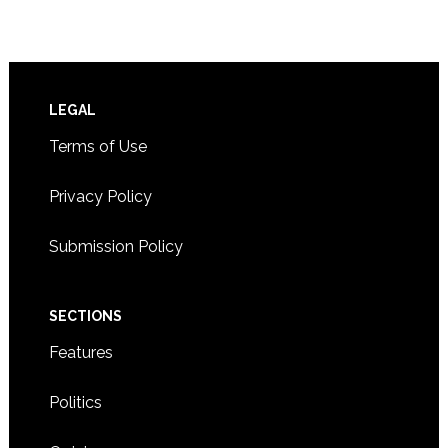
Footer
LEGAL
Terms of Use
Privacy Policy
Submission Policy
SECTIONS
Features
Politics