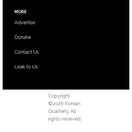
MORE
Advertise
Donate
Contact Us
Leak to Us
Copyright
©2026 Korean
Quarterly. All
rights reserved.