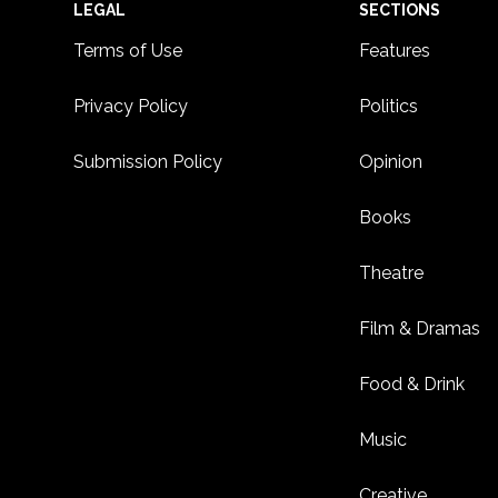
Footer
LEGAL
SECTIONS
Terms of Use
Features
Privacy Policy
Politics
Submission Policy
Opinion
Books
Theatre
Film & Dramas
Food & Drink
Music
Creative