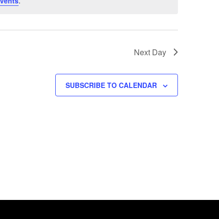
vents
.
Next Day
SUBSCRIBE TO CALENDAR