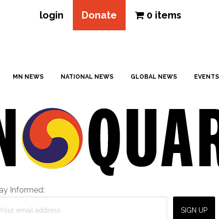
login
Donate
0 items
MN NEWS
NATIONAL NEWS
GLOBAL NEWS
EVENTS
ay Informed: