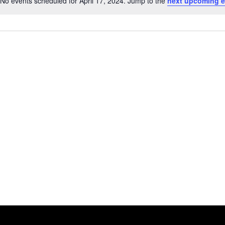
No events scheduled for April 17, 2024. Jump to the
next upcoming e
Notice