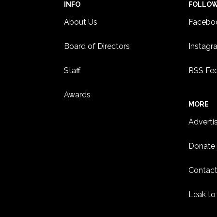
INFO
FOLLO
About Us
Facebo
Board of Directors
Instagr
Staff
RSS Fe
Awards
MORE
Adverti
Donate
Contact
Leak to