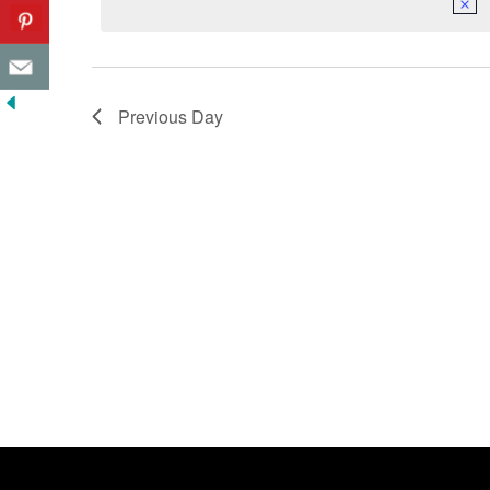
Previous Day