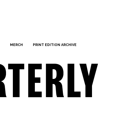
MERCH
PRINT EDITION ARCHIVE