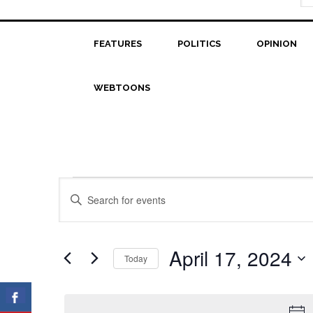
FEATURES
POLITICS
OPINION
WEBTOONS
Events
Events
Enter
Search
Keyword.
for
Search
and
April
for
April 17, 2024
Today
Views
Events
17,
Select
Navigation
by
date.
2024
Keyword.