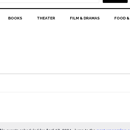
BOOKS
THEATER
FILM & DRAMAS
FOOD &