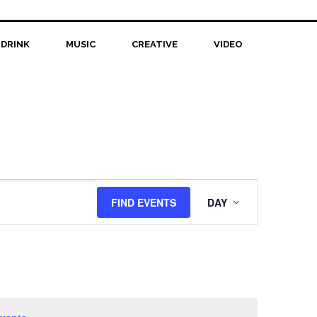
 DRINK
MUSIC
CREATIVE
VIDEO
Event
FIND EVENTS
DAY
Views
Navigation