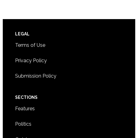
Footer
LEGAL
Terms of Use
Privacy Policy
Submission Policy
SECTIONS
Features
Politics