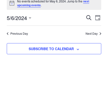
No events scheduled for May 6, 2024. Jump to the
next
Notice
upcoming events
.
for
Eve
5/6/2024
Events
May
SEARCH
DAY
Vie
Select
Search
6,
Nav
date.
Previous Day
and
Next Day
2024
Views
SUBSCRIBE TO CALENDAR
Naviga