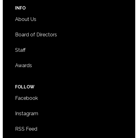
INFO
About Us
Board of Directors
Staff
Awards
FOLLOW
Facebook
Instagram
RSS Feed