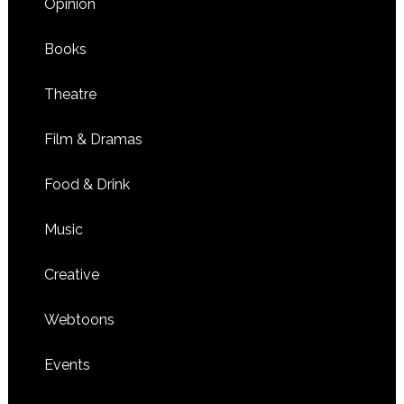
Opinion
Books
Theatre
Film & Dramas
Food & Drink
Music
Creative
Webtoons
Events