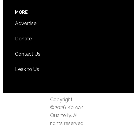
MORE
Advertise
Donate
Contact Us
Leak to Us
Copyright
©2026 Korean
Quarterly. All
rights reserved.