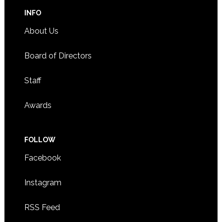
INFO
About Us
Board of Directors
Staff
Awards
FOLLOW
Facebook
Instagram
RSS Feed