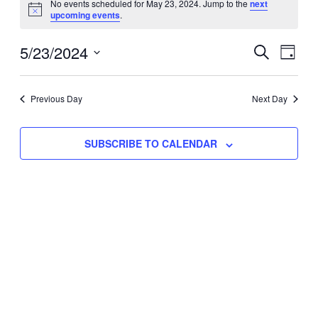
No events scheduled for May 23, 2024. Jump to the
next
Notice
upcoming events
.
for
Eve
5/23/2024
Events
May
SEARCH
DAY
Vie
Select
Search
23,
Nav
date.
Previous Day
and
Next Day
2024
Views
SUBSCRIBE TO CALENDAR
Naviga