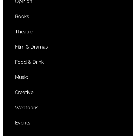
Opinion
Books
Theatre
Film & Dramas
Food & Drink
Music
Creative
Webtoons
Events