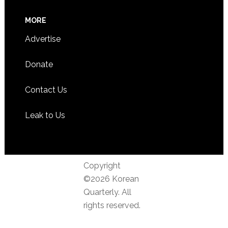
MORE
Advertise
Donate
Contact Us
Leak to Us
Copyright
©2026 Korean
Quarterly. All
rights reserved.