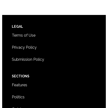
Footer
LEGAL
Terms of Use
Privacy Policy
Submission Policy
SECTIONS
Features
Politics