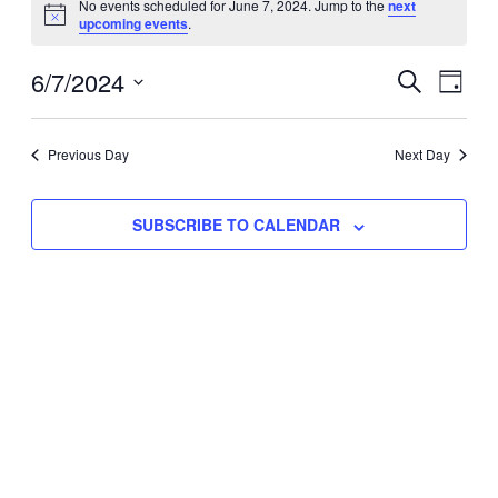
No events scheduled for June 7, 2024. Jump to the
next
Notice
upcoming events
.
for
Eve
6/7/2024
Events
June
SEARCH
DAY
Vie
Select
Search
7,
Nav
date.
Previous Day
and
Next Day
2024
Views
SUBSCRIBE TO CALENDAR
Naviga