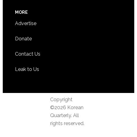
MORE
Advertise
Donate
Contact Us
Leak to Us
Copyright
©2026 Korean
Quarterly. All
rights reserved.