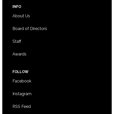
INFO
About Us
Board of Directors
Staff
Awards
FOLLOW
Facebook
Instagram
RSS Feed