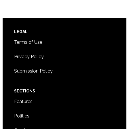
Footer
LEGAL
Terms of Use
Privacy Policy
Submission Policy
SECTIONS
Features
Politics