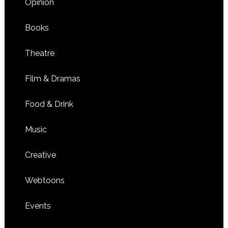
Opinion
Books
Theatre
Film & Dramas
Food & Drink
Music
Creative
Webtoons
Events