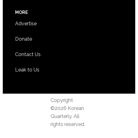
MORE
Advertise
Donate
Contact Us
Leak to Us
Copyright
©2026 Korean
Quarterly. All
rights reserved.