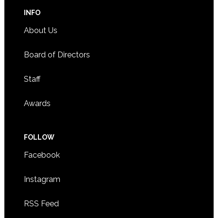
INFO
About Us
Board of Directors
Staff
Awards
FOLLOW
Facebook
Instagram
RSS Feed