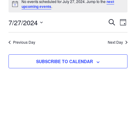
No events scheduled for July 27, 2024. Jump to the
next
Notice
upcoming events
.
for
Eve
7/27/2024
Events
July
SEARCH
DAY
Vie
Select
Search
27,
Nav
date.
Previous Day
and
Next Day
2024
Views
SUBSCRIBE TO CALENDAR
Naviga