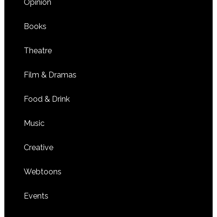
Opinion
Books
Theatre
Film & Dramas
Food & Drink
Music
Creative
Webtoons
Events