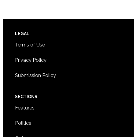
Footer
LEGAL
Terms of Use
Privacy Policy
Submission Policy
SECTIONS
Features
Politics