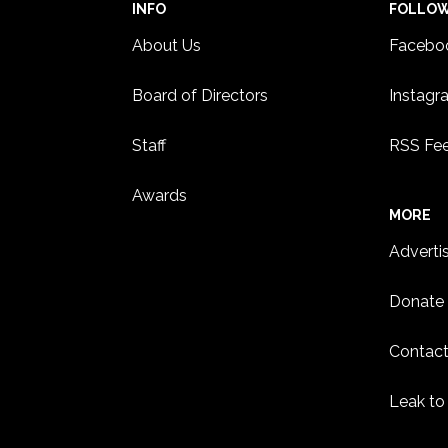
INFO
FOLLO
About Us
Facebo
Board of Directors
Instagr
Staff
RSS Fe
Awards
MORE
Adverti
Donate
Contact
Leak to