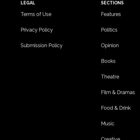
Footer
LEGAL
SECTIONS
Terms of Use
Features
Privacy Policy
Politics
Submission Policy
Opinion
Books
Theatre
Film & Dramas
Food & Drink
Music
Creative