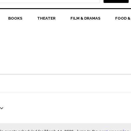
BOOKS
THEATER
FILM & DRAMAS
FOOD &