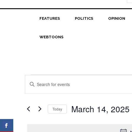
FEATURES
POLITICS
OPINION
WEBTOONS
Events
Events
Enter
Search
Keyword.
for
Search
and
March
for
March 14, 2025
Today
Views
Events
14,
Select
Navigation
by
date.
2025
Keyword.