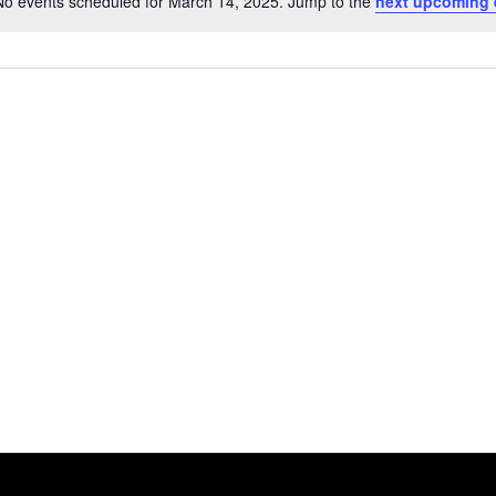
No events scheduled for March 14, 2025. Jump to the
next upcoming 
Notice