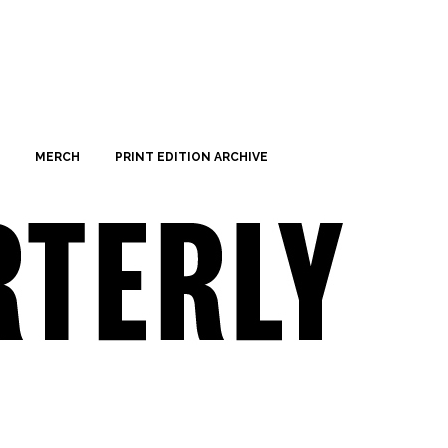
MERCH
PRINT EDITION ARCHIVE