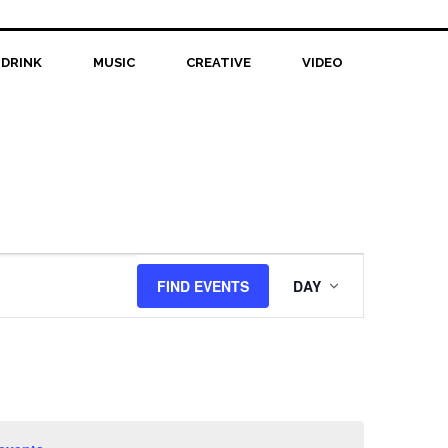
 DRINK
MUSIC
CREATIVE
VIDEO
Event
FIND EVENTS
DAY
Views
Navigation