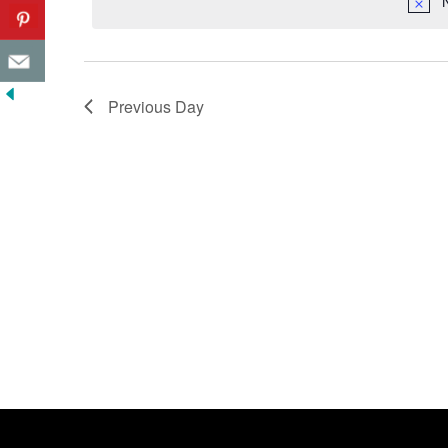
Previous Day