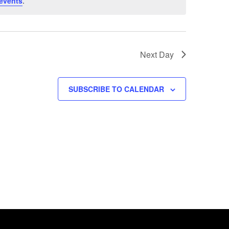
events
.
Next Day
SUBSCRIBE TO CALENDAR