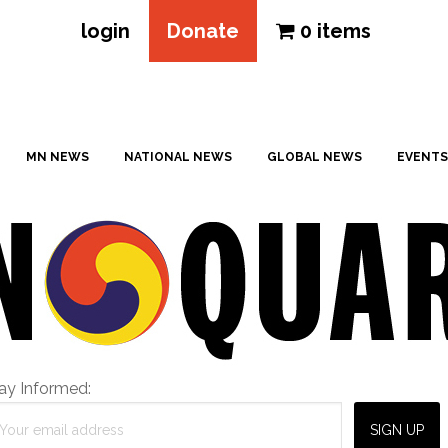
login
Donate
0 items
MN NEWS
NATIONAL NEWS
GLOBAL NEWS
EVENTS
ay Informed: