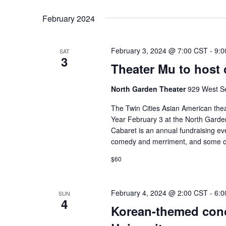
February 2024
February 3, 2024 @ 7:00 CST
-
9:0
SAT
3
Theater Mu to host 
North Garden Theater
929 West Se
The Twin Cities Asian American thea
Year February 3 at the North Garde
Cabaret is an annual fundraising even
comedy and merriment, and some c
$60
February 4, 2024 @ 2:00 CST
-
6:0
SUN
4
Korean-themed conc