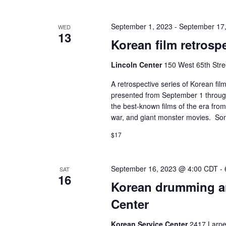
September 1, 2023
-
September 17
WED
13
Korean film retrospe
Lincoln Center
150 West 65th Stre
A retrospective series of Korean fi
presented from September 1 through
the best-known films of the era fro
war, and giant monster movies. So
$17
September 16, 2023 @ 4:00 CDT
-
SAT
16
Korean drumming a
Center
Korean Service Center
2417 Larpe