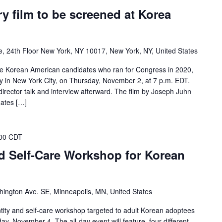
 film to be screened at Korea
 24th Floor New York, NY 10017, New York, NY, United States
e Korean American candidates who ran for Congress in 2020,
ty in New York City, on Thursday, November 2, at 7 p.m. EDT.
director talk and interview afterward. The film by Joseph Juhn
dates […]
00 CDT
d Self-Care Workshop for Korean
ington Ave. SE, Minneapolis, MN, United States
entity and self-care workshop targeted to adult Korean adoptees
ay, November 4. The all-day event will feature four different