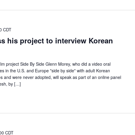
30 CDT
s his project to interview Korean
lm project Side By Side Glenn Morey, who did a video oral
es in the U.S. and Europe "side by side" with adult Korean
 and were never adopted, will speak as part of an online panel
esh, by […]
00 CDT