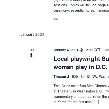
sessions. Topics will include: yoga 
ceremony; essential Korean languag
$40
January 2024
January 4, 2024 @ 12:00 CST
-
Jan
THU
4
Local playwright S
woman play in D.C.
Theater J
1529 16th St. NW, Washi
Twin Cities actor Sun Mee Chomet 
at Theater J in Washington D.C., f
commentary and part-satire on the
to Korea for the first time, […]