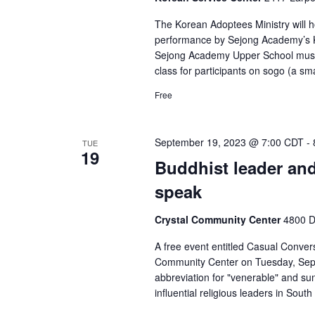
The Korean Adoptees Ministry will h
performance by Sejong Academy’s K
Sejong Academy Upper School music 
class for participants on sogo (a s
Free
September 19, 2023 @ 7:00 CDT
-
TUE
19
Buddhist leader an
speak
Crystal Community Center
4800 D
A free event entitled Casual Conver
Community Center on Tuesday, Sept
abbreviation for "venerable" and su
influential religious leaders in South