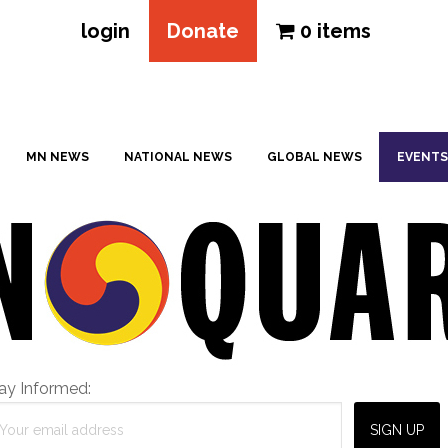
login
Donate
0 items
MN NEWS
NATIONAL NEWS
GLOBAL NEWS
EVENTS
ay Informed: