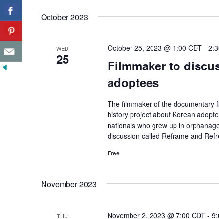
October 2023
October 25, 2023 @ 1:00 CDT
-
2:
WED
25
Filmmaker to discus
adoptees
The filmmaker of the documentary fi
history project about Korean adopte
nationals who grew up in orphanages
discussion called Reframe and Refr
Free
November 2023
November 2, 2023 @ 7:00 CDT
-
9:
THU