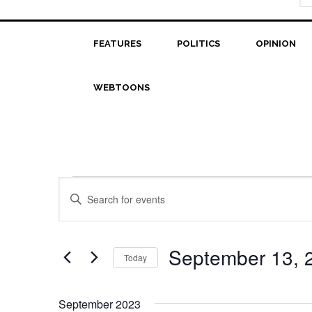
FEATURES
POLITICS
OPINION
WEBTOONS
Events
Events
Enter
Search
Keyword.
Search
and
for
September 13, 
Today
Views
Events
Select
Navigation
by
date.
Keyword.
September 2023