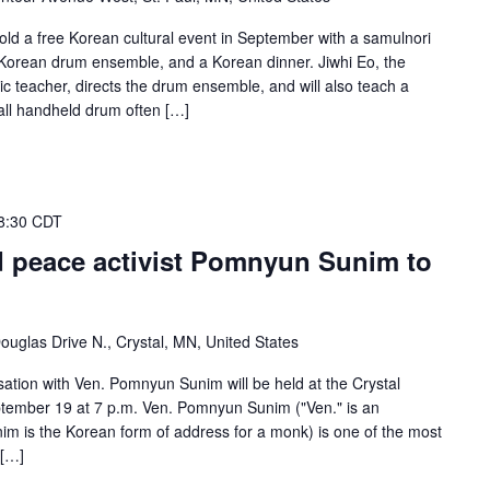
old a free Korean cultural event in September with a samulnori
orean drum ensemble, and a Korean dinner. Jiwhi Eo, the
teacher, directs the drum ensemble, and will also teach a
mall handheld drum often […]
8:30 CDT
d peace activist Pomnyun Sunim to
ouglas Drive N., Crystal, MN, United States
sation with Ven. Pomnyun Sunim will be held at the Crystal
ember 19 at 7 p.m. Ven. Pomnyun Sunim ("Ven." is an
nim is the Korean form of address for a monk) is one of the most
 […]