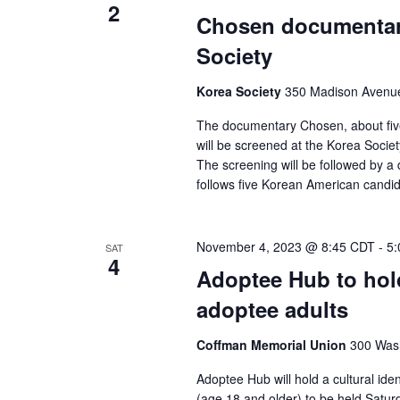
2
Chosen documentary
Society
Korea Society
350 Madison Avenue,
The documentary Chosen, about fiv
will be screened at the Korea Socie
The screening will be followed by a 
follows five Korean American candi
November 4, 2023 @ 8:45 CDT
-
5:
SAT
4
Adoptee Hub to hol
adoptee adults
Coffman Memorial Union
300 Wash
Adoptee Hub will hold a cultural id
(age 18 and older) to be held Saturd