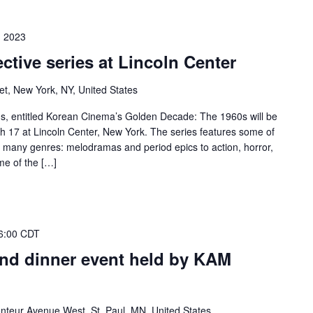
, 2023
ctive series at Lincoln Center
et, New York, NY, United States
lms, entitled Korean Cinema’s Golden Decade: The 1960s will be
 17 at Lincoln Center, New York. The series features some of
m many genres: melodramas and period epics to action, horror,
me of the […]
6:00 CDT
nd dinner event held by KAM
nteur Avenue West, St. Paul, MN, United States