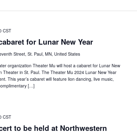
0 CST
cabaret for Lunar New Year
venth Street, St. Paul, MN, United States
ter organization Theater Mu will host a cabaret for Lunar New
n Theater in St. Paul. The Theater Mu 2024 Lunar New Year
t. This year’s cabaret will feature lion dancing, live music,
omplimentary […]
0 CST
ert to be held at Northwestern