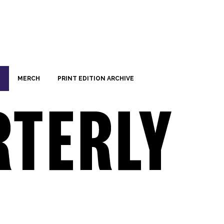
MERCH
PRINT EDITION ARCHIVE