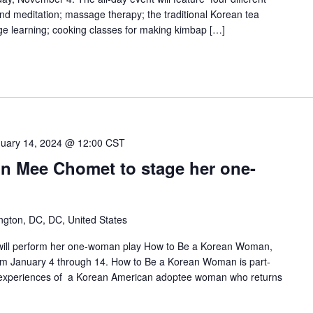
and meditation; massage therapy; the traditional Korean tea
e learning; cooking classes for making kimbap […]
uary 14, 2024 @ 12:00 CST
un Mee Chomet to stage her one-
ngton, DC, DC, United States
will perform her one-woman play How to Be a Korean Woman,
rom January 4 through 14. How to Be a Korean Woman is part-
 experiences of a Korean American adoptee woman who returns