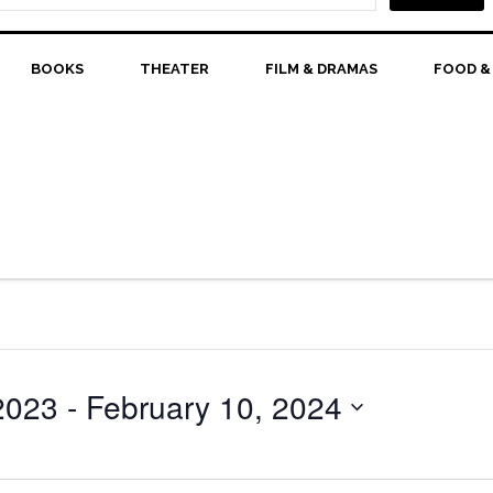
BOOKS
THEATER
FILM & DRAMAS
FOOD &
2023
 - 
February 10, 2024