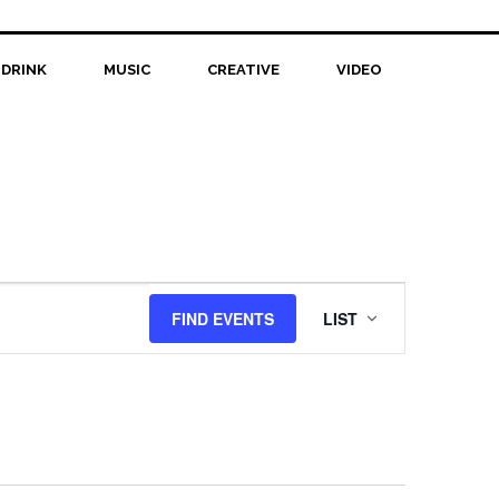
 DRINK
MUSIC
CREATIVE
VIDEO
Event
FIND EVENTS
LIST
Views
Navigation